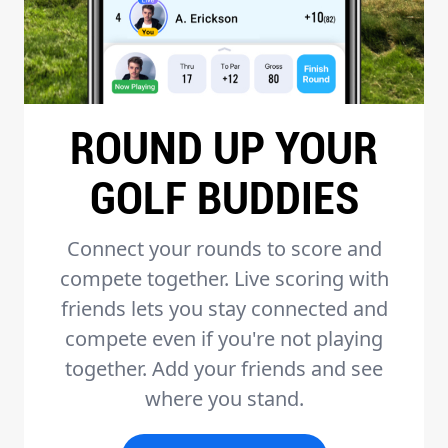
ROUND UP YOUR
GOLF BUDDIES
Connect your rounds to score and
compete together. Live scoring with
friends lets you stay connected and
compete even if you're not playing
together. Add your friends and see
where you stand.