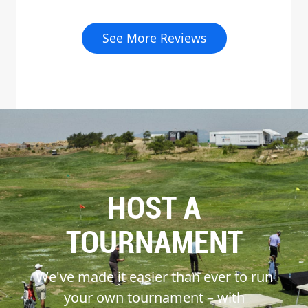
See More Reviews
HOST A
TOURNAMENT
We've made it easier than ever to run
your own tournament – with