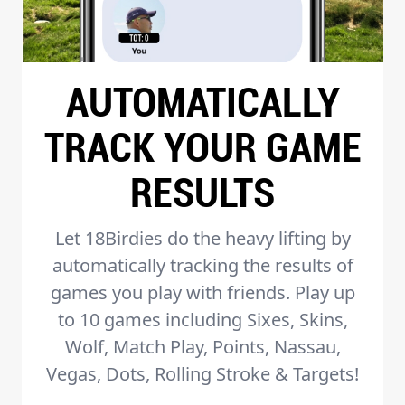
AUTOMATICALLY
TRACK YOUR GAME
RESULTS
Let 18Birdies do the heavy lifting by
automatically tracking the results of
games you play with friends. Play up
to 10 games including Sixes, Skins,
Wolf, Match Play, Points, Nassau,
Vegas, Dots, Rolling Stroke & Targets!