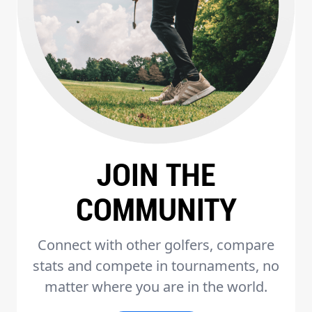
JOIN THE
COMMUNITY
Connect with other golfers, compare
stats and compete in tournaments, no
matter where you are in the world.