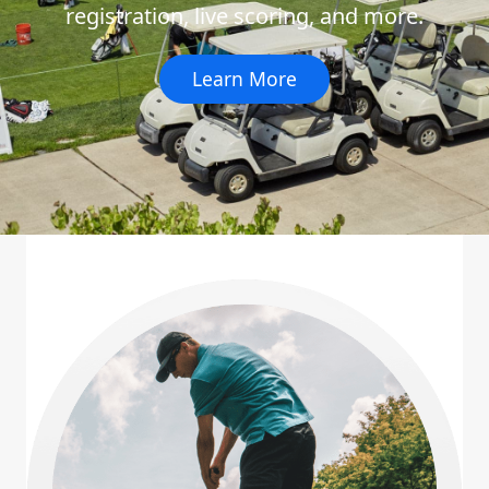
registration, live scoring, and more.
Learn More