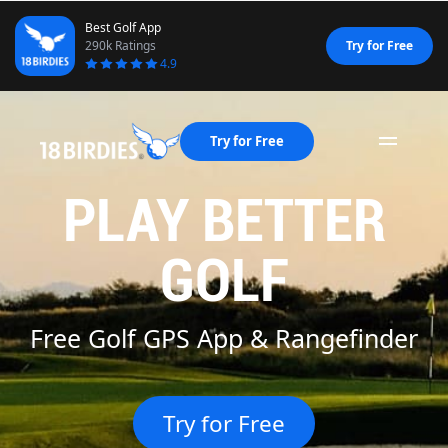
Best Golf App
290k Ratings
Try for Free
4.9
Try for Free
Naviga
PLAY BETTER
GOLF
Golf Scorecard App
Try for Free