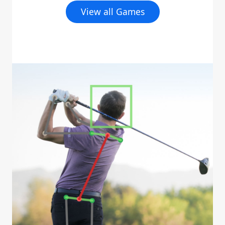
View all Games