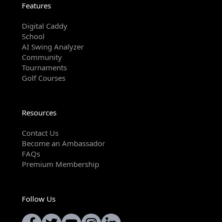
Features
Digital Caddy
School
AI Swing Analyzer
Community
Tournaments
Golf Courses
Resources
Contact Us
Become an Ambassador
FAQs
Premium Membership
Follow Us