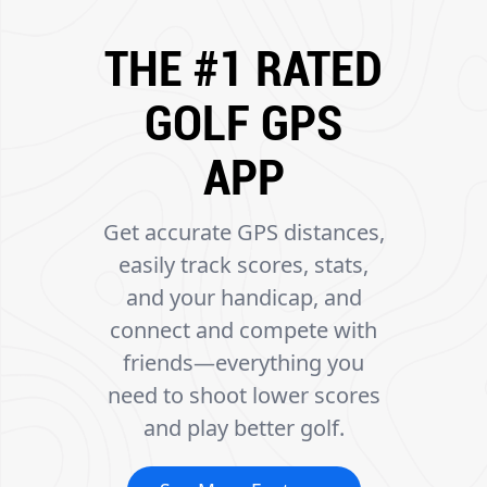
THE #1 RATED
GOLF GPS
APP
Get accurate GPS distances,
easily track scores, stats,
and your handicap, and
connect and compete with
friends—everything you
need to shoot lower scores
and play better golf.