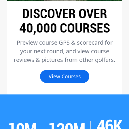
DISCOVER OVER
40,000 COURSES
Preview course GPS & scorecard for
your next round, and view course
reviews & pictures from other golfers.
View Courses
46K