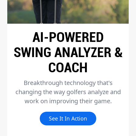
AI-POWERED
SWING ANALYZER &
COACH
Breakthrough technology that's
changing the way golfers analyze and
work on improving their game.
See It In Action