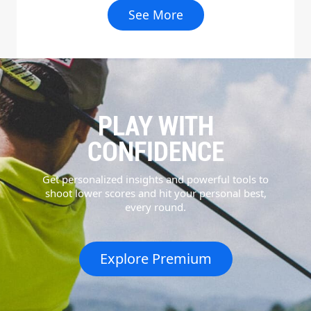
See More
PLAY WITH
CONFIDENCE
Get personalized insights and powerful tools to
shoot lower scores and hit your personal best,
every round.
Explore Premium