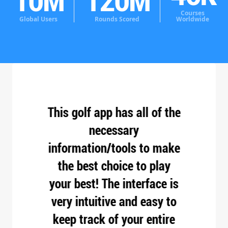
10
M
120
M
Courses
Global Users
Rounds Scored
Worldwide
apps
This golf app has all of the
Bes
my
necessary
Have
nicest
information/tools to make
v
 your
the best choice to play
ve
high
your best! The interface is
Tha
 the
very intuitive and easy to
easy
the
keep track of your entire
roun