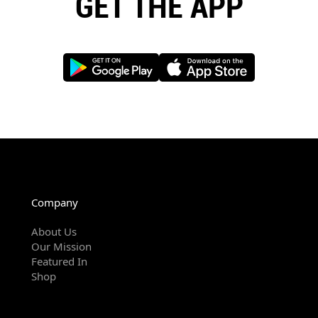
GET THE APP
Company
About Us
Our Mission
Featured In
Shop