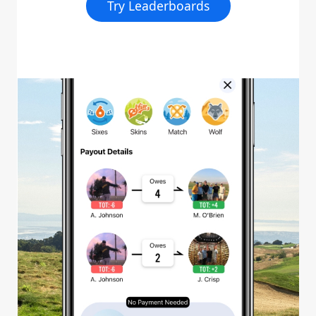
Try Leaderboards