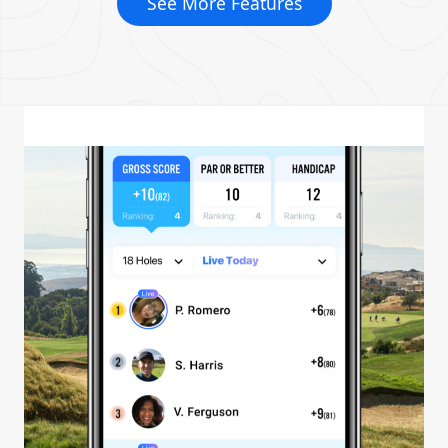
See More Features