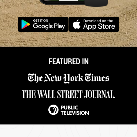
FEATURED IN