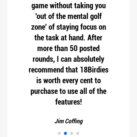
t
game without taking you
pro
hole,
'out of the mental golf
 your
zone' of staying focus on
esses
the task at hand. After
oes
more than 50 posted
o do.
rounds, I can absolutely
d.
recommend that 18Birdies
is worth every cent to
purchase to use all of the
features!
Jim Coffing