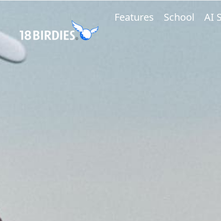
Features
School
AI 