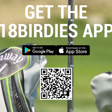
GET THE
18BIRDIES AP