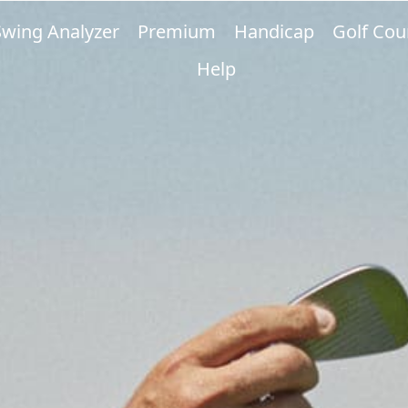
Swing Analyzer
Premium
Handicap
Golf Cou
Help