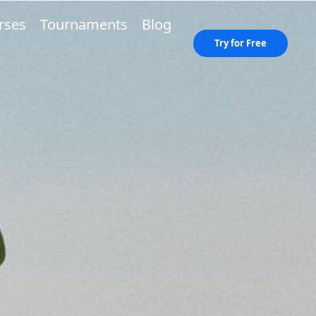
rses
Tournaments
Blog
Try for Free