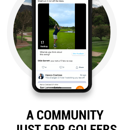
A COMMUNITY
JUST FOR GOLFERS