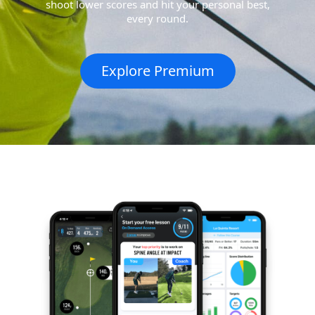
shoot lower scores and hit your personal best,
every round.
Explore Premium