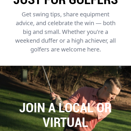
Get swing tips, share equipment
advice, and celebrate the win — both
big and small. Whether you're a
weekend duffer or a high achiever, all
golfers are welcome here.
JOIN A LOCAL OR
VIRTUAL