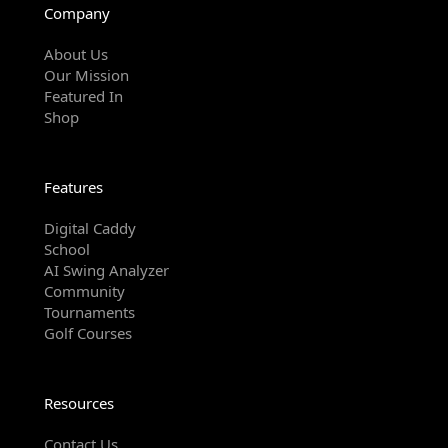
Company
About Us
Our Mission
Featured In
Shop
Features
Digital Caddy
School
AI Swing Analyzer
Community
Tournaments
Golf Courses
Resources
Contact Us