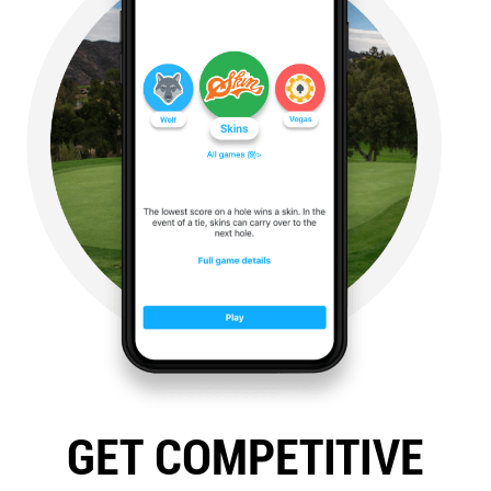
GET COMPETITIVE