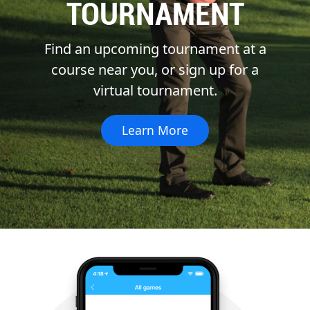
TOURNAMENT
Find an upcoming tournament at a
course near you, or sign up for a
virtual tournament.
Learn More