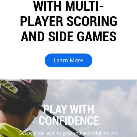
WITH MULTI-
PLAYER SCORING
AND SIDE GAMES
Learn More
PLAY WITH
CONFIDENCE
Get personalized insights and powerful tools to