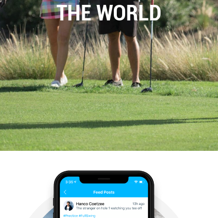
THE WORLD