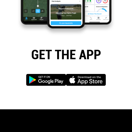
GET THE APP