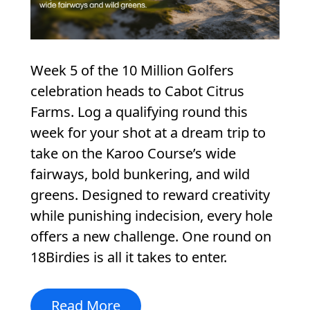
Week 5 of the 10 Million Golfers
celebration heads to Cabot Citrus
Farms. Log a qualifying round this
week for your shot at a dream trip to
take on the Karoo Course’s wide
fairways, bold bunkering, and wild
greens. Designed to reward creativity
while punishing indecision, every hole
offers a new challenge. One round on
18Birdies is all it takes to enter.
Read More