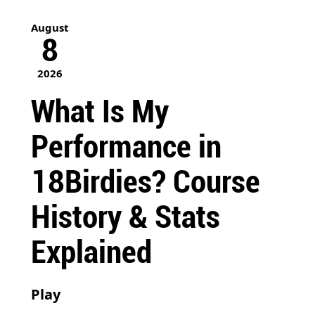
August
8
2026
What Is My
Performance in
18Birdies? Course
History & Stats
Explained
Play