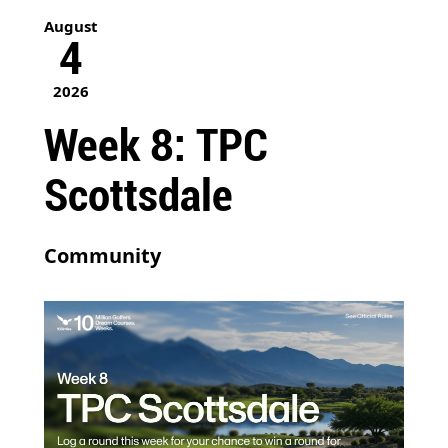
August
4
2026
Week 8: TPC
Scottsdale
Community