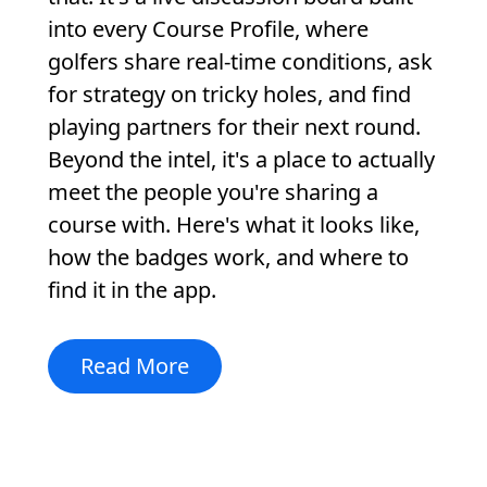
into every Course Profile, where
golfers share real-time conditions, ask
for strategy on tricky holes, and find
playing partners for their next round.
Beyond the intel, it's a place to actually
meet the people you're sharing a
course with. Here's what it looks like,
how the badges work, and where to
find it in the app.
Read More