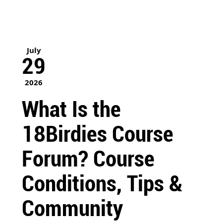
July
29
2026
What Is the
18Birdies Course
Forum? Course
Conditions, Tips &
Community