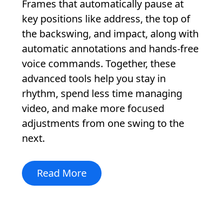
Frames that automatically pause at
key positions like address, the top of
the backswing, and impact, along with
automatic annotations and hands-free
voice commands. Together, these
advanced tools help you stay in
rhythm, spend less time managing
video, and make more focused
adjustments from one swing to the
next.
Read More