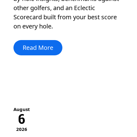
other golfers, and an Eclectic
Scorecard built from your best score
on every hole.
Read More
August
6
2026