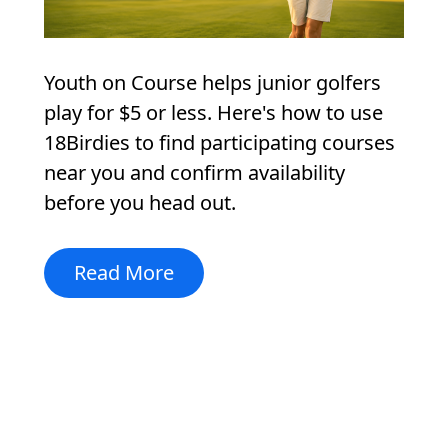
Youth on Course helps junior golfers
play for $5 or less. Here's how to use
18Birdies to find participating courses
near you and confirm availability
before you head out.
Read More