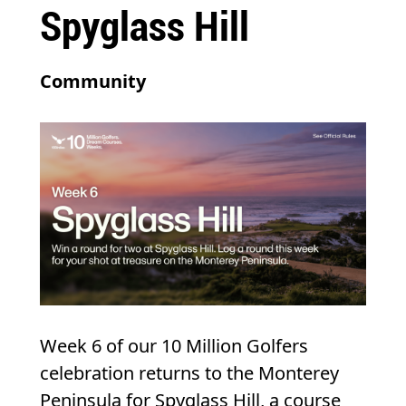
Spyglass Hill
Community
Week 6 of our 10 Million Golfers
celebration returns to the Monterey
Peninsula for Spyglass Hill, a course