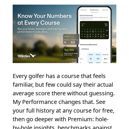
Every golfer has a course that feels
familiar, but few could say their actual
average score there without guessing.
My Performance changes that. See
your full history at any course for free,
then go deeper with Premium: hole-
by-hole insights, benchmarks against