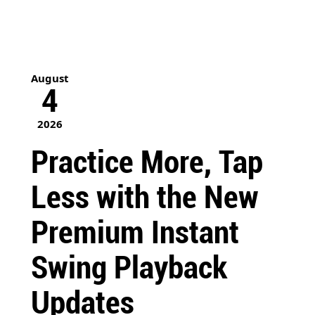
August
4
2026
Practice More, Tap
Less with the New
Premium Instant
Swing Playback
Updates