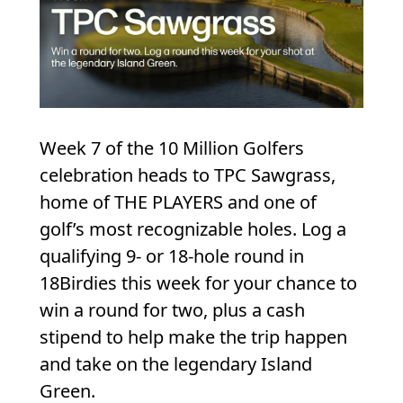
Week 7 of the 10 Million Golfers
celebration heads to TPC Sawgrass,
home of THE PLAYERS and one of
golf’s most recognizable holes. Log a
qualifying 9- or 18-hole round in
18Birdies this week for your chance to
win a round for two, plus a cash
stipend to help make the trip happen
and take on the legendary Island
Green.