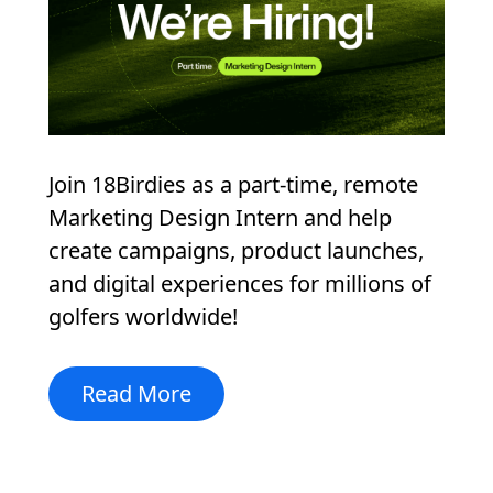
Join 18Birdies as a part-time, remote
Marketing Design Intern and help
create campaigns, product launches,
and digital experiences for millions of
golfers worldwide!
Read More