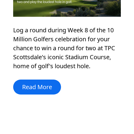
Log a round during Week 8 of the 10
Million Golfers celebration for your
chance to win a round for two at TPC
Scottsdale's iconic Stadium Course,
home of golf's loudest hole.
Read More