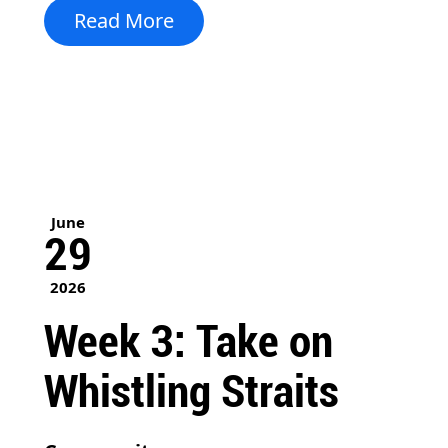
Read More
June
29
2026
Week 3: Take on
Whistling Straits