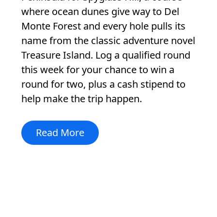
where ocean dunes give way to Del
Monte Forest and every hole pulls its
name from the classic adventure novel
Treasure Island. Log a qualified round
this week for your chance to win a
round for two, plus a cash stipend to
help make the trip happen.
Read More