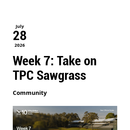
July
28
2026
Week 7: Take on
TPC Sawgrass
Community