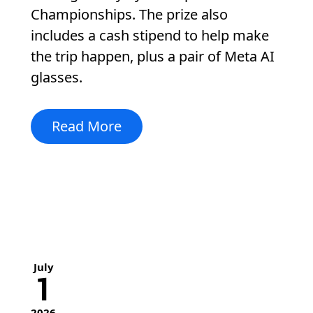
Championships. The prize also
includes a cash stipend to help make
the trip happen, plus a pair of Meta AI
glasses.
Read More
July
1
2026