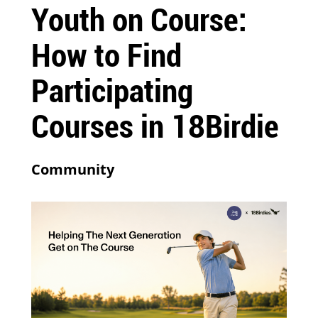
Youth on Course:
How to Find
Participating
Courses in 18Birdie
Community