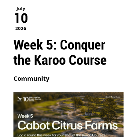
July
10
2026
Week 5: Conquer
the Karoo Course
Community