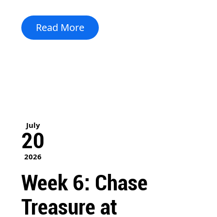
Read More
July
20
2026
Week 6: Chase
Treasure at