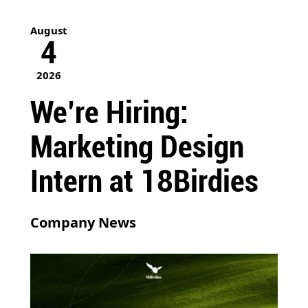
August
4
2026
We’re Hiring:
Marketing Design
Intern at 18Birdies
Company News