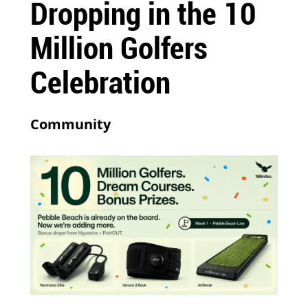
Dropping in the 10
Million Golfers
Celebration
Community