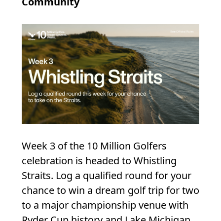
Community
Week 3 of the 10 Million Golfers
celebration is headed to Whistling
Straits. Log a qualified round for your
chance to win a dream golf trip for two
to a major championship venue with
Ryder Cup history and Lake Michigan