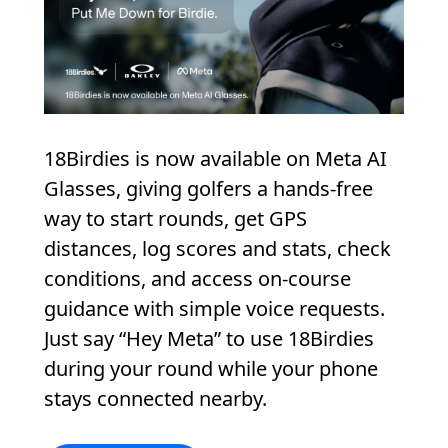
18Birdies is now available on Meta AI
Glasses, giving golfers a hands-free
way to start rounds, get GPS
distances, log scores and stats, check
conditions, and access on-course
guidance with simple voice requests.
Just say “Hey Meta” to use 18Birdies
during your round while your phone
stays connected nearby.