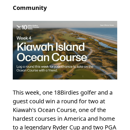
Community
This week, one 18Birdies golfer and a
guest could win a round for two at
Kiawah's Ocean Course, one of the
hardest courses in America and home
to a legendary Ryder Cup and two PGA