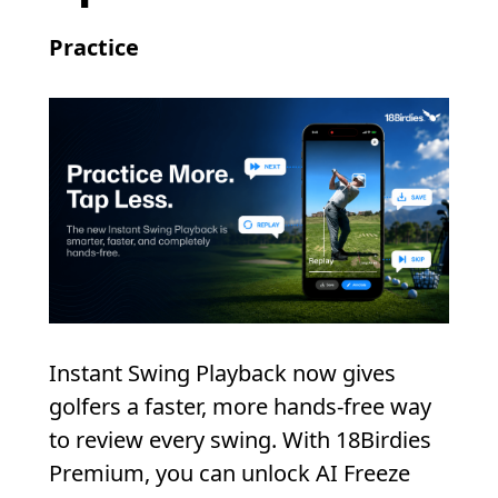
Practice
Instant Swing Playback now gives
golfers a faster, more hands-free way
to review every swing. With 18Birdies
Premium, you can unlock AI Freeze