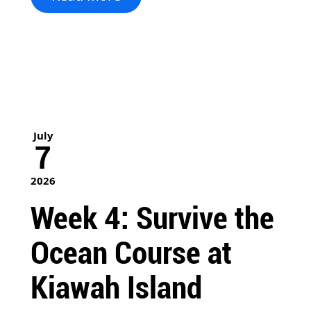
July
7
2026
Week 4: Survive the
Ocean Course at
Kiawah Island