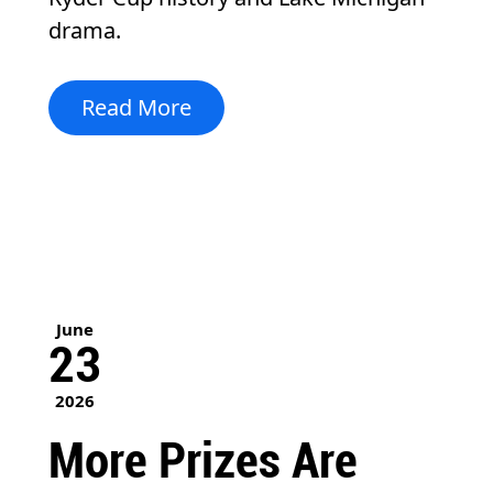
drama.
Read More
June
23
2026
More Prizes Are