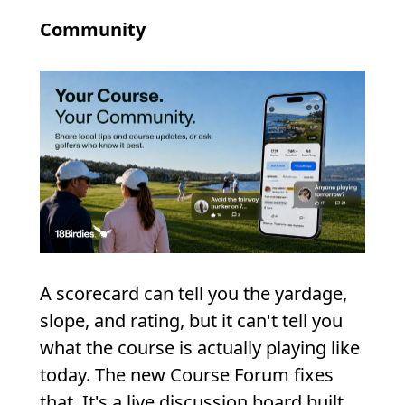
Community
A scorecard can tell you the yardage,
slope, and rating, but it can't tell you
what the course is actually playing like
today. The new Course Forum fixes
that. It's a live discussion board built