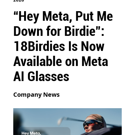
“Hey Meta, Put Me
Down for Birdie”:
18Birdies Is Now
Available on Meta
AI Glasses
Company News