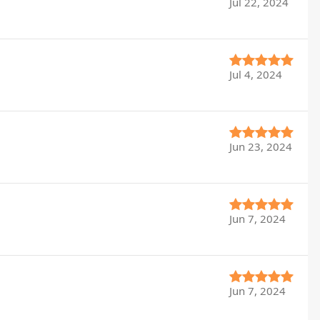
Jul 22, 2024
Jul 4, 2024
Jun 23, 2024
Jun 7, 2024
Jun 7, 2024