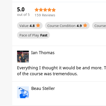
5.0
out of 5
159 Reviews
Value
4.8
Course Condition
4.9
Course 
Pace of Play
Fast
Ian Thomas
Everything I thought it would be and more. T
of the course was tremendous.
Beau Steller