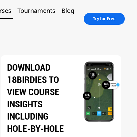
rses
Tournaments
Blog
Try for Free
DOWNLOAD
18BIRDIES TO
VIEW COURSE
INSIGHTS
INCLUDING
HOLE-BY-HOLE