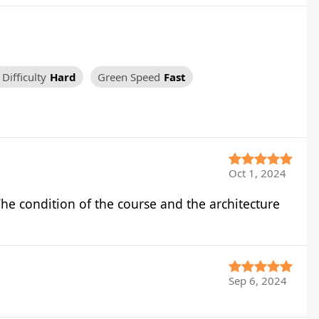
Difficulty
Hard
Green Speed
Fast
Oct 1, 2024
he condition of the course and the architecture
Sep 6, 2024