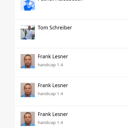
Tom Schreiber
Frank Lesner
handicap 1.4
Frank Lesner
handicap 1.4
Frank Lesner
handicap 1.4