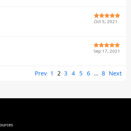
Oct 5, 2021
Sep 17, 2021
Prev
1
2
3
4
5
6
...
8
Next
ources