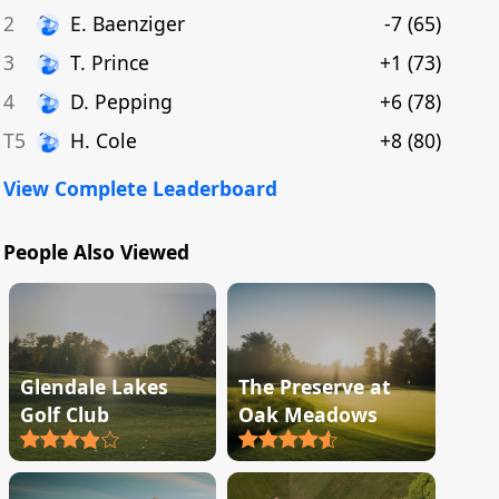
2
E
.
Baenziger
-7
(
65
)
3
T
.
Prince
+1
(
73
)
4
D
.
Pepping
+6
(
78
)
T5
H
.
Cole
+8
(
80
)
View Complete Leaderboard
People Also Viewed
Glendale Lakes
The Preserve at
Golf Club
Oak Meadows