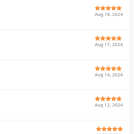
Aug 18, 2024
Aug 17, 2024
Aug 14, 2024
Aug 12, 2024