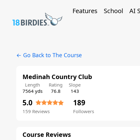
Features
School
AI 
← Go Back to The Course
Medinah Country Club
Length
Rating
Slope
7564 yds
76.8
143
5.0
189
159 Reviews
Followers
Course Reviews