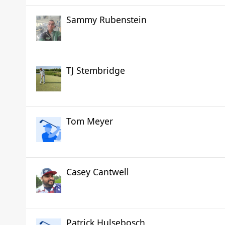
Sammy Rubenstein
TJ Stembridge
Tom Meyer
Casey Cantwell
Patrick Hulsebosch