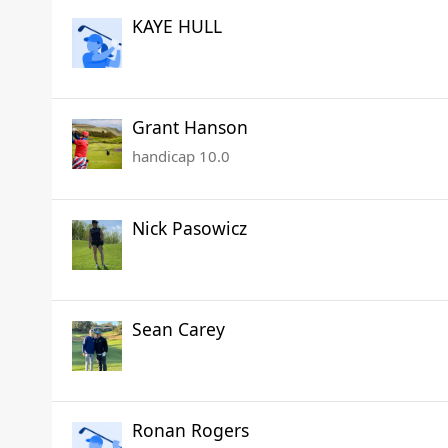
KAYE HULL
Grant Hanson
handicap 10.0
Nick Pasowicz
Sean Carey
Ronan Rogers