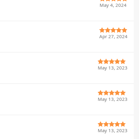
May 4, 2024
Apr 27, 2024
May 13, 2023
May 13, 2023
May 13, 2023