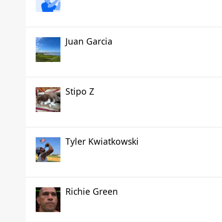
Juan Garcia
Stipo Z
Tyler Kwiatkowski
Richie Green