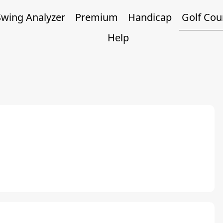
Swing Analyzer
Premium
Handicap
Golf Cou
Help