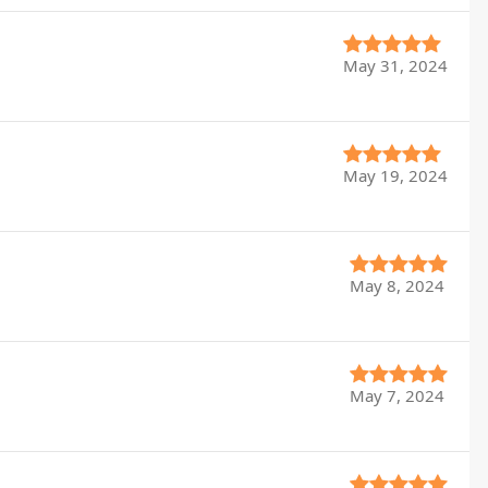
May 31, 2024
May 19, 2024
May 8, 2024
May 7, 2024