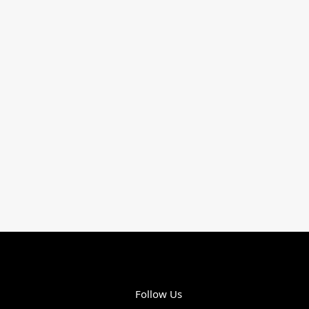
Follow Us