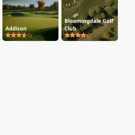
Bloomingdale Golf
Addison
Club