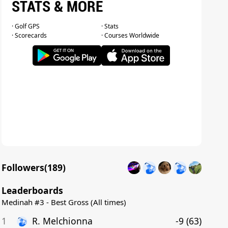
STATS & MORE
· Golf GPS
· Stats
· Scorecards
· Courses Worldwide
Followers(
189
)
Leaderboards
Medinah #3 - Best Gross (All times)
1
R
.
Melchionna
-9
(
63
)