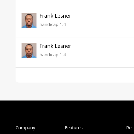
Frank Lesner
handicap 1.4
Frank Lesner
handicap 1.4
Company
Features
Res