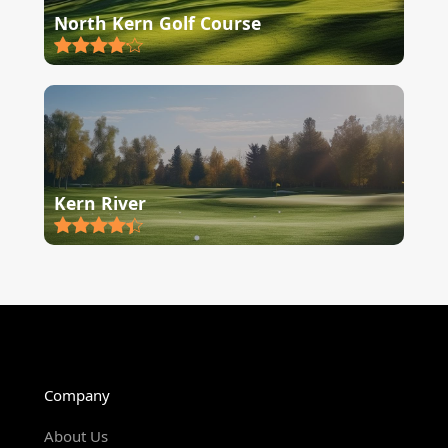
North Kern Golf Course
Kern River
Company
About Us