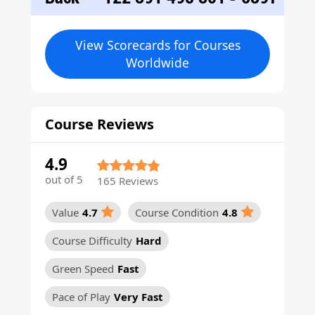
View Scorecards for Courses
Worldwide
Course Reviews
4.9
out of 5
165 Reviews
Value
4.7
Course Condition
4.8
Course Difficulty
Hard
Green Speed
Fast
Pace of Play
Very Fast