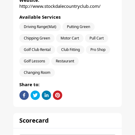
Website:
http://www.stockdalecountryclub.com/
Available Services
Driving Range(Mat)
Putting Green
Chipping Green
Motor Cart
Pull Cart
Golf Club Rental
Club Fitting
Pro Shop
Golf Lessons
Restaurant
Changing Room
Share to:
Scorecard