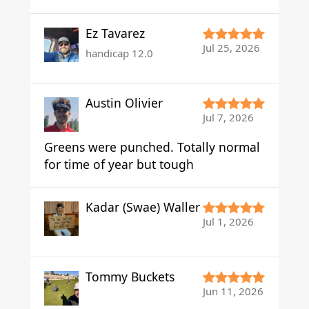
Ez Tavarez
Jul 25, 2026
handicap 12.0
Austin Olivier
Jul 7, 2026
Greens were punched. Totally normal
for time of year but tough
Kadar (Swae) Waller
Jul 1, 2026
Tommy Buckets
Jun 11, 2026