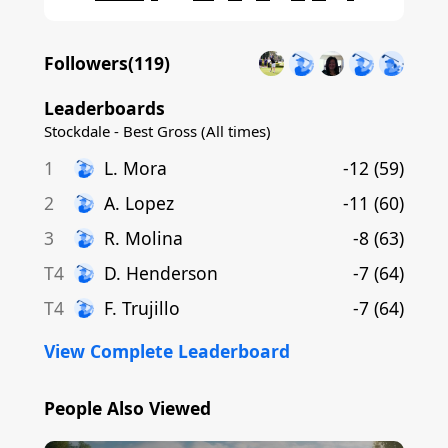
Followers(
119
)
Leaderboards
Stockdale - Best Gross (All times)
1
L
.
Mora
-12
(
59
)
2
A
.
Lopez
-11
(
60
)
3
R
.
Molina
-8
(
63
)
T4
D
.
Henderson
-7
(
64
)
T4
F
.
Trujillo
-7
(
64
)
View Complete Leaderboard
People Also Viewed