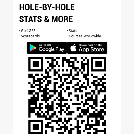
HOLE-BY-HOLE
STATS & MORE
· Golf GPS
· Stats
· Scorecards
· Courses Worldwide