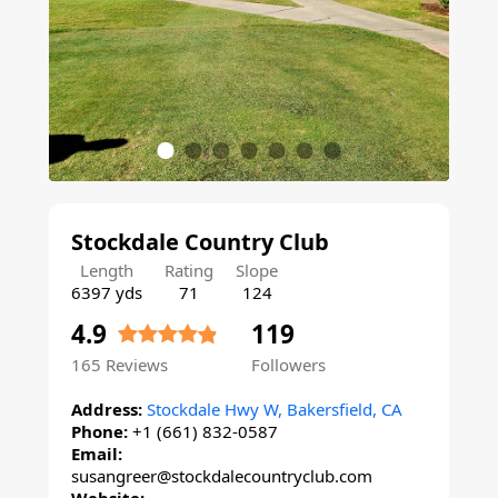
Stockdale Country Club
Length
Rating
Slope
6397 yds
71
124
4.9
119
165
Reviews
Followers
Address:
Stockdale Hwy W, Bakersfield, CA
Phone:
+1 (661) 832-0587
Email:
susangreer@stockdalecountryclub.com