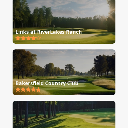
Links at RiverLakes Ranch
Bakersfield Country Club