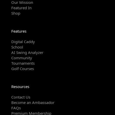
Our Mission
Featured In
Shop
Features
Digital Caddy
School
AI Swing Analyzer
Community
Tournaments
Golf Courses
Resources
Contact Us
Become an Ambassador
FAQs
Premium Membership