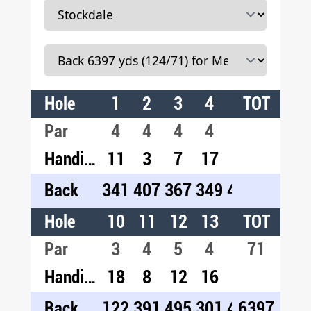
Hole
1
2
3
4
5
TOT
6
7
Par
4
4
4
4
4
4
3
Handicap
11
3
7
17
1
5
9
Back
341
407
367
349
426
413
16
Hole
10
11
12
13
14
TOT
15
1
Par
3
4
5
4
4
71
3
5
Handicap
18
8
12
16
2
14
4
Back
122
391
495
301
454
6397
171
54