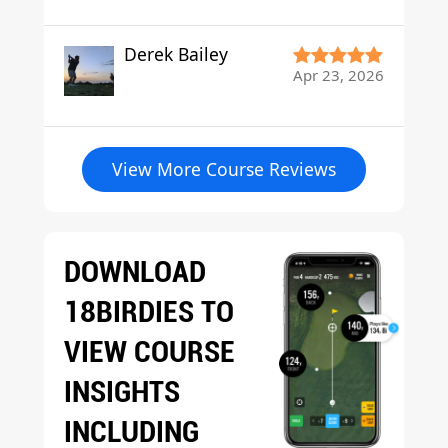
Derek Bailey
Apr 23, 2026
View More Course Reviews
DOWNLOAD
18BIRDIES TO
VIEW COURSE
INSIGHTS
INCLUDING