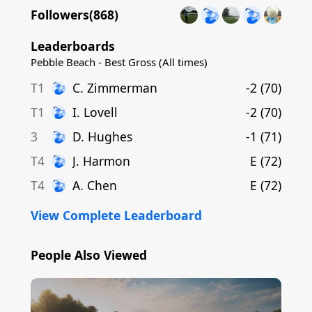
Followers(
868
)
Leaderboards
Pebble Beach - Best Gross (All times)
T1
C
.
Zimmerman
-2
(
70
)
T1
I
.
Lovell
-2
(
70
)
3
D
.
Hughes
-1
(
71
)
T4
J
.
Harmon
E
(
72
)
T4
A
.
Chen
E
(
72
)
View Complete Leaderboard
People Also Viewed