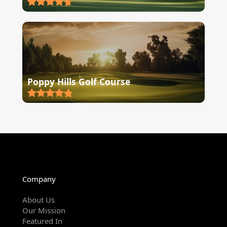
Poppy Hills Golf Course
Company
About Us
Our Mission
Featured In