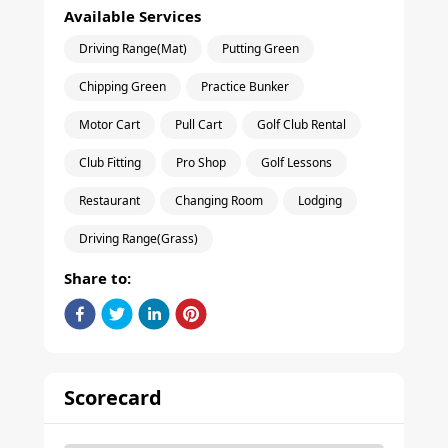
Available Services
Driving Range(Mat)
Putting Green
Chipping Green
Practice Bunker
Motor Cart
Pull Cart
Golf Club Rental
Club Fitting
Pro Shop
Golf Lessons
Restaurant
Changing Room
Lodging
Driving Range(Grass)
Share to:
Scorecard