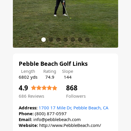
Pebble Beach Golf Links
Length
Rating
Slope
6802 yds
74.9
144
4.9
868
686
Reviews
Followers
Address:
1700 17 Mile Dr, Pebble Beach, CA
Phone:
(800) 877-0597
Email:
info@pebblebeach.com
Website:
http://www.PebbleBeach.com/