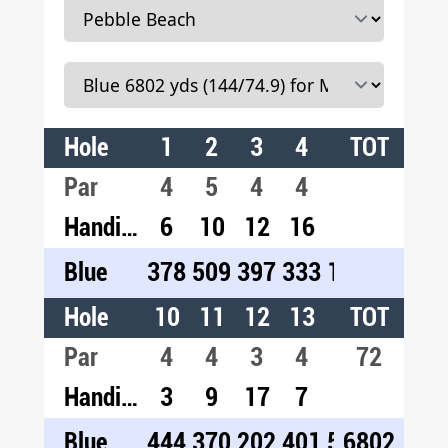
Hole
1
2
3
4
5
TOT
6
7
Par
4
5
4
4
3
5
3
Handicap
6
10
12
16
14
2
1
Blue
378
509
397
333
189
498
10
Hole
10
11
12
13
14
TOT
15
1
Par
4
4
3
4
5
72
4
4
Handicap
3
9
17
7
1
13
1
Blue
444
370
202
401
559
6802
393
40