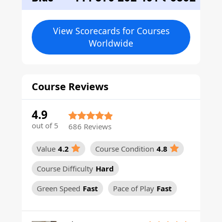
View Scorecards for Courses
Worldwide
Course Reviews
4.9
out of 5
686 Reviews
Value
4.2
Course Condition
4.8
Course Difficulty
Hard
Green Speed
Fast
Pace of Play
Fast