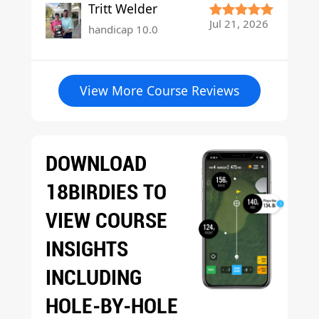
Tritt Welder
Jul 21, 2026
handicap 10.0
View More Course Reviews
DOWNLOAD
18BIRDIES TO
VIEW COURSE
INSIGHTS
INCLUDING
HOLE-BY-HOLE