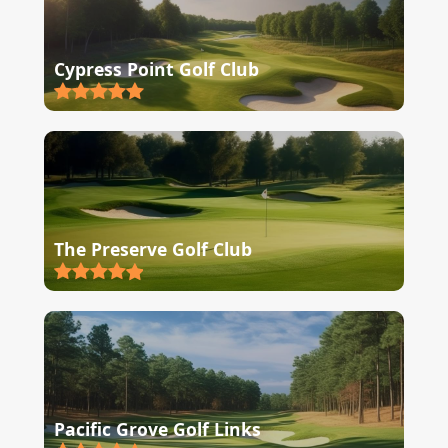
Cypress Point Golf Club
The Preserve Golf Club
Pacific Grove Golf Links