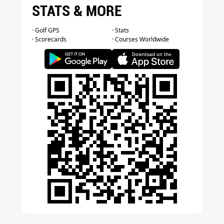
STATS & MORE
· Golf GPS
· Stats
· Scorecards
· Courses Worldwide