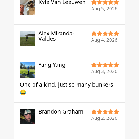
Kyle Van Leeuwen
Aug 5, 2026
Alex Miranda-
Valdes
Aug 4, 2026
Yang Yang
Aug 3, 2026
One of a kind, just so many bunkers
😂
Brandon Graham
Aug 2, 2026