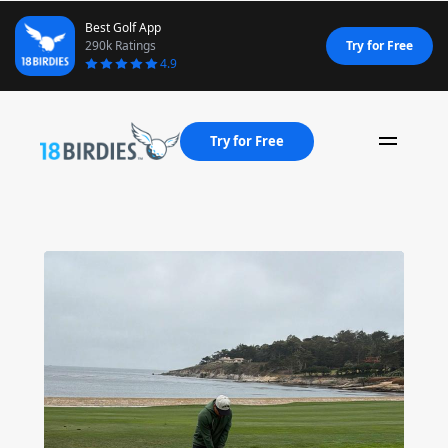
Best Golf App
290k Ratings
Try for Free
4.9
Try for Free
Naviga