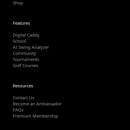
Shop
Features
Digital Caddy
School
AI Swing Analyzer
Community
Tournaments
Golf Courses
Resources
Contact Us
Become an Ambassador
FAQs
Premium Membership