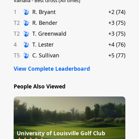
Valhalla - Best Gross (All times)
1
R
.
Bryant
+2
(
74
)
T2
R
.
Bender
+3
(
75
)
T2
T
.
Greenwald
+3
(
75
)
4
T
.
Lester
+4
(
76
)
T5
C
.
Sullivan
+5
(
77
)
View Complete Leaderboard
People Also Viewed
University of Louisville Golf Club