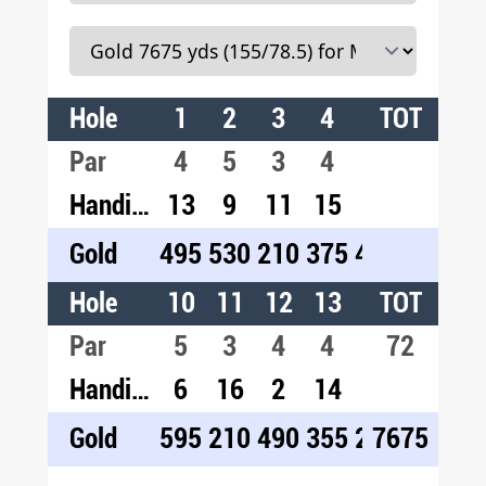
Hole
1
2
3
4
5
TOT
6
7
Par
4
5
3
4
4
4
5
Handicap
13
9
11
15
3
1
5
Gold
495
530
210
375
460
495
60
Hole
10
11
12
13
14
TOT
15
1
Par
5
3
4
4
3
72
4
4
Handicap
6
16
2
14
18
10
4
Gold
595
210
490
355
255
7675
435
51