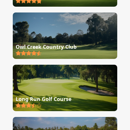
Owl Creek Country Club
Long Run Golf Course