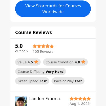
View Scorecards for Courses
Worldwide
Course Reviews
5.0
out of 5
105 Reviews
Value
4.5
Course Condition
4.8
Course Difficulty
Very Hard
Green Speed
Fast
Pace of Play
Fast
Landon Ecarma
Aug 1, 2026