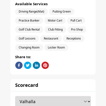
Available Services
Driving Range(Mat)
Putting Green
Practice Bunker
Motor Cart
Pull Cart
Golf Club Rental
Club Fitting
Pro Shop
Golf Lessons
Restaurant
Receptions
Changing Room
Locker Room
Share to:
Scorecard