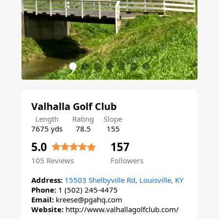
Valhalla Golf Club
Length
Rating
Slope
7675 yds
78.5
155
5.0
157
105
Reviews
Followers
Address:
15503 Shelbyville Rd, Louisville, KY
Phone:
1 (502) 245-4475
Email:
kreese@pgahq.com
Website:
http://www.valhallagolfclub.com/