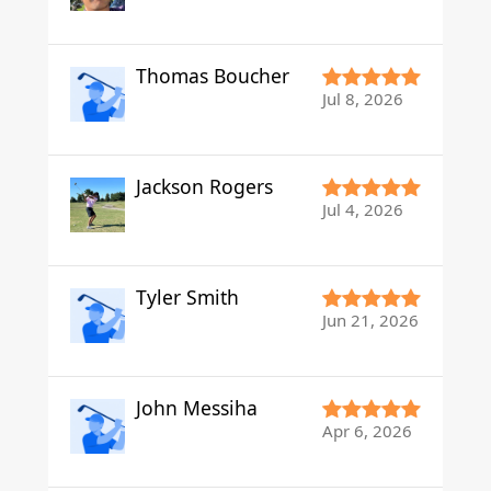
Thomas Boucher
Jul 8, 2026
Jackson Rogers
Jul 4, 2026
Tyler Smith
Jun 21, 2026
John Messiha
Apr 6, 2026