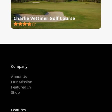
Charlie Vettiner Golf Course
Company
About Us
Our Mission
Featured In
Shop
Features