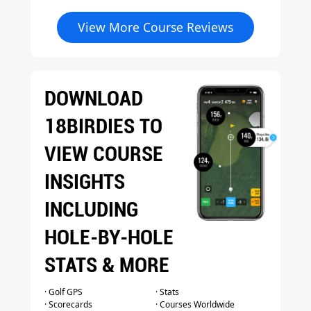
View More Course Reviews
DOWNLOAD
18BIRDIES TO
VIEW COURSE
INSIGHTS
INCLUDING
HOLE-BY-HOLE
STATS & MORE
· Golf GPS
· Stats
· Scorecards
· Courses Worldwide