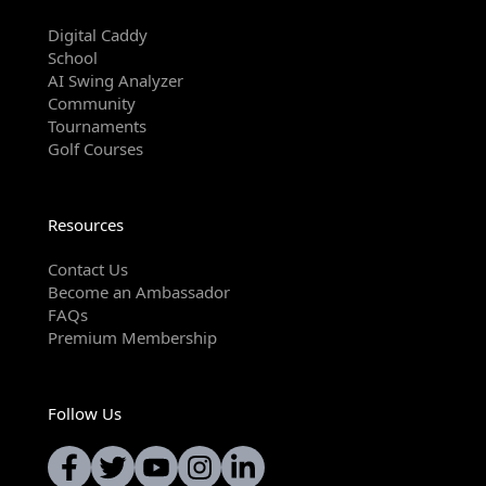
Digital Caddy
School
AI Swing Analyzer
Community
Tournaments
Golf Courses
Resources
Contact Us
Become an Ambassador
FAQs
Premium Membership
Follow Us