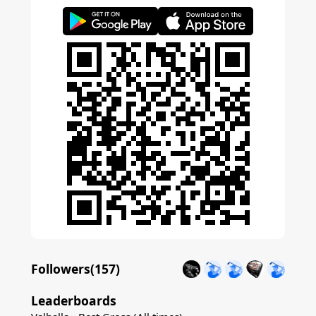
Followers(
157
)
Leaderboards