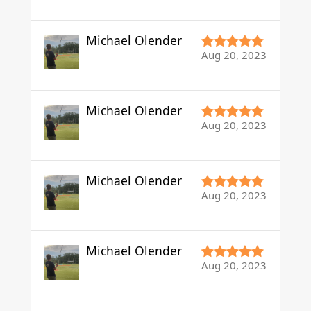
Michael Olender
Aug 20, 2023
Michael Olender
Aug 20, 2023
Michael Olender
Aug 20, 2023
Michael Olender
Aug 20, 2023