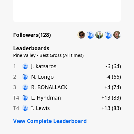
Followers(
128
)
Leaderboards
Pine Valley - Best Gross (All times)
1
J
.
katsaros
-6
(
64
)
2
N
.
Longo
-4
(
66
)
3
R
.
BONALLACK
+4
(
74
)
T4
L
.
Hyndman
+13
(
83
)
T4
I
.
Lewis
+13
(
83
)
View Complete Leaderboard