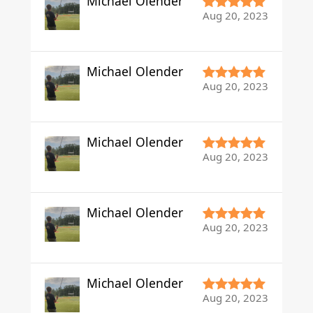
Michael Olender
Aug 20, 2023
Michael Olender
Aug 20, 2023
Michael Olender
Aug 20, 2023
Michael Olender
Aug 20, 2023
Michael Olender
Aug 20, 2023