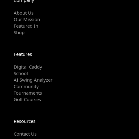
About Us
Our Mission
Featured In
Shop
Features
Digital Caddy
School
AI Swing Analyzer
Community
Tournaments
Golf Courses
Resources
Contact Us