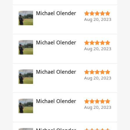
Michael Olender
Aug 20, 2023
Michael Olender
Aug 20, 2023
Michael Olender
Aug 20, 2023
Michael Olender
Aug 20, 2023