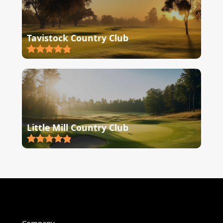
Tavistock Country Club
Little Mill Country Club
Company