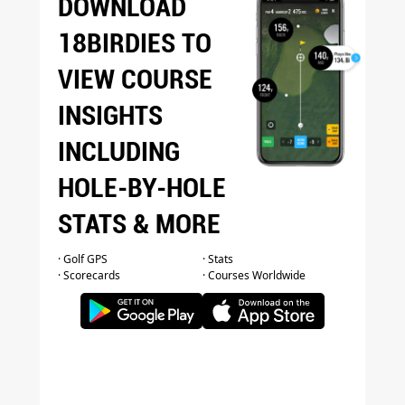
DOWNLOAD
18BIRDIES TO
VIEW COURSE
INSIGHTS
INCLUDING
HOLE-BY-HOLE
STATS & MORE
· Golf GPS
· Stats
· Scorecards
· Courses Worldwide