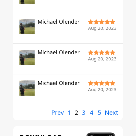
Michael Olender
Aug 20, 2023
Michael Olender
Aug 20, 2023
Michael Olender
Aug 20, 2023
Prev
1
2
3
4
5
Next