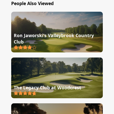
People Also Viewed
Ron Jaworski's Valleybrook Country
Club
The Legacy Club at Woodcrest