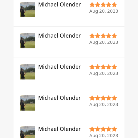
Michael Olender
Aug 20, 2023
Michael Olender
Aug 20, 2023
Michael Olender
Aug 20, 2023
Michael Olender
Aug 20, 2023
Michael Olender
Aug 20, 2023