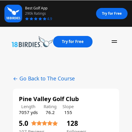
Best Golf App
290k Ratings
Try for Free
4.9
Try for Free
Naviga
← Go Back to The Course
Pine Valley Golf Club
Length
Rating
Slope
7057 yds
76.2
155
5.0
128
107 Reviews
Followers