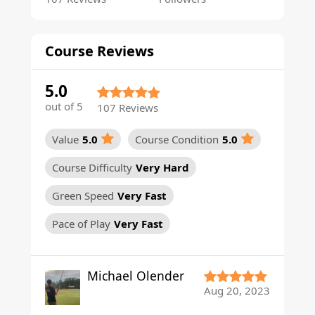
Course Reviews
5.0
out of 5
107 Reviews
Value
5.0
Course Condition
5.0
Course Difficulty
Very Hard
Green Speed
Very Fast
Pace of Play
Very Fast
Michael Olender
Aug 20, 2023