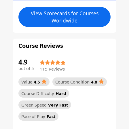
View Scorecards for Courses
Worldwide
Course Reviews
4.9
out of 5
115 Reviews
Value
4.5
Course Condition
4.8
Course Difficulty
Hard
Green Speed
Very Fast
Pace of Play
Fast