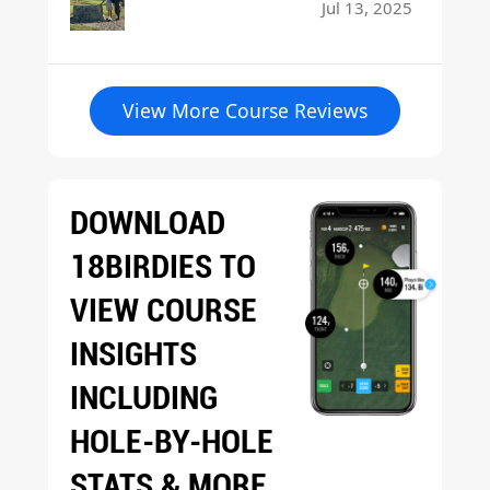
Jul 13, 2025
View More Course Reviews
DOWNLOAD
18BIRDIES TO
VIEW COURSE
INSIGHTS
INCLUDING
HOLE-BY-HOLE
STATS & MORE