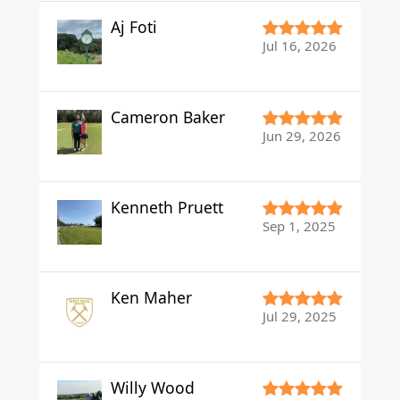
Aj Foti
Jul 16, 2026
Cameron Baker
Jun 29, 2026
Kenneth Pruett
Sep 1, 2025
Ken Maher
Jul 29, 2025
Willy Wood