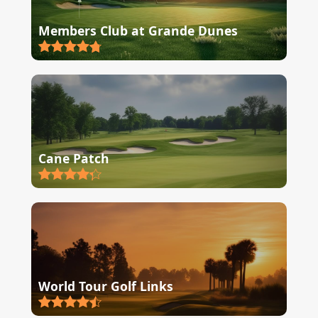
Members Club at Grande Dunes
Cane Patch
World Tour Golf Links