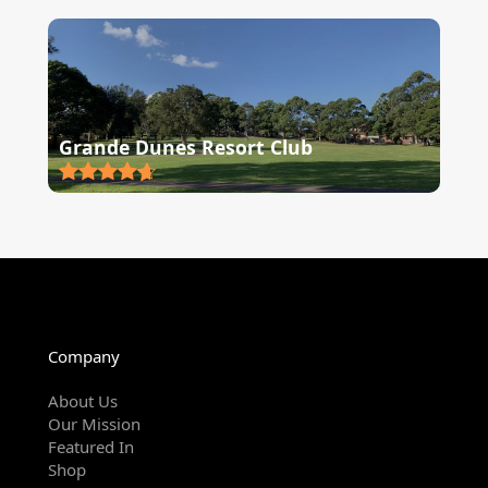
Grande Dunes Resort Club
Company
About Us
Our Mission
Featured In
Shop