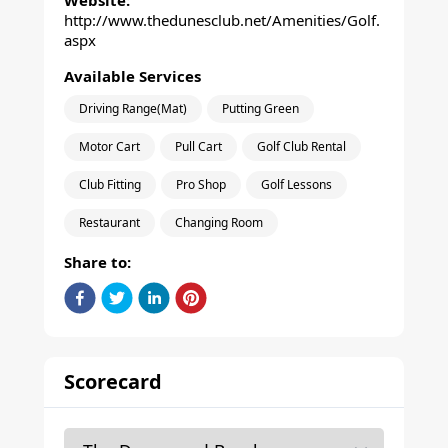
Website:
http://www.thedunesclub.net/Amenities/Golf.
aspx
Available Services
Driving Range(Mat)
Putting Green
Motor Cart
Pull Cart
Golf Club Rental
Club Fitting
Pro Shop
Golf Lessons
Restaurant
Changing Room
Share to:
Scorecard