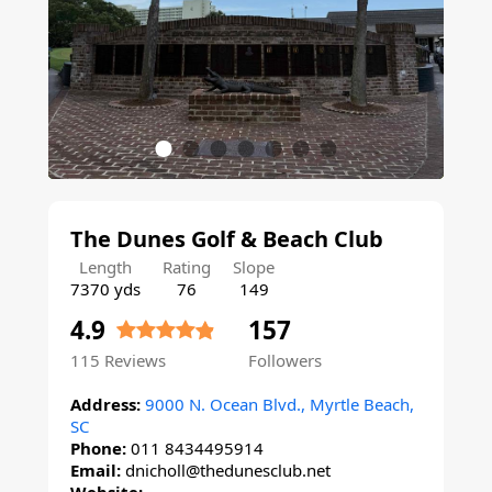
The Dunes Golf & Beach Club
Length
Rating
Slope
7370 yds
76
149
4.9
157
115
Reviews
Followers
Address:
9000 N. Ocean Blvd., Myrtle Beach,
SC
Phone:
011 8434495914
Email:
dnicholl@thedunesclub.net