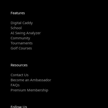
Features
Digital Caddy
School
AI Swing Analyzer
Community
Tournaments
Golf Courses
Resources
Contact Us
Become an Ambassador
FAQs
Premium Membership
Follow Us