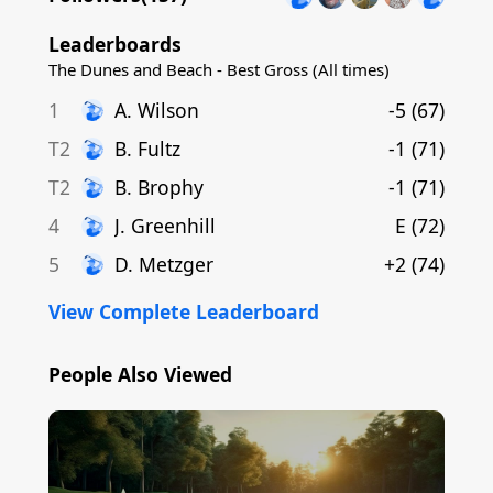
Leaderboards
The Dunes and Beach - Best Gross (All times)
1
A
.
Wilson
-5
(
67
)
T2
B
.
Fultz
-1
(
71
)
T2
B
.
Brophy
-1
(
71
)
4
J
.
Greenhill
E
(
72
)
5
D
.
Metzger
+2
(
74
)
View Complete Leaderboard
People Also Viewed