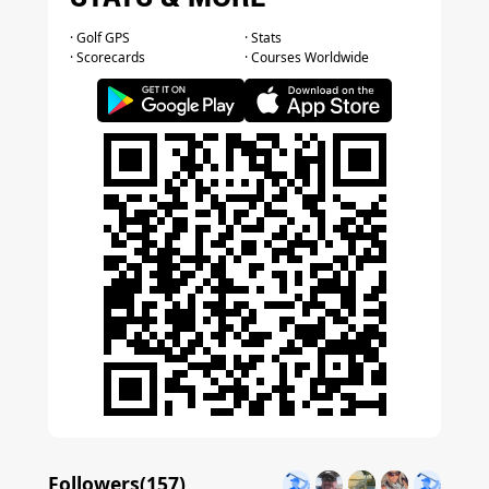
· Golf GPS
· Stats
· Scorecards
· Courses Worldwide
Followers(
157
)