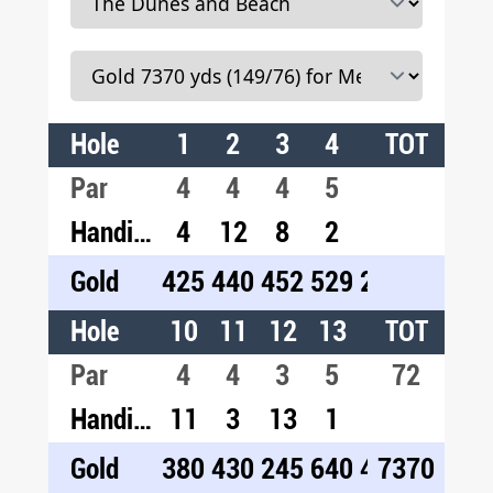
Hole
1
2
3
4
5
TOT
6
7
Par
4
4
4
5
3
4
4
Handicap
4
12
8
2
18
10
1
Gold
425
440
452
529
215
455
42
Hole
10
11
12
13
14
TOT
15
1
Par
4
4
3
5
4
72
5
4
Handicap
11
3
13
1
5
9
1
Gold
380
430
245
640
450
7370
540
37