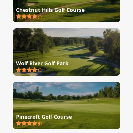
Chestnut Hills Golf Course
Wolf River Golf Park
Pinecroft Golf Course