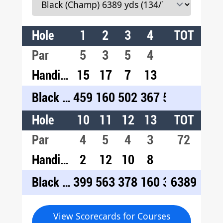
Hole
1
2
3
4
5
TOT
6
7
Par
5
3
5
4
5
3
4
Handicap
15
17
7
13
3
9
1
Black (Champ)
459
160
502
367
557
161
42
Hole
10
11
12
13
14
TOT
15
1
Par
4
5
4
3
4
72
5
4
Handicap
2
12
10
8
14
18
4
Black (Champ)
399
563
378
160
310
6389
460
44
View Scorecards for Courses