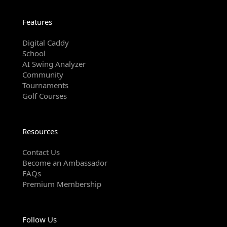
Features
Digital Caddy
School
AI Swing Analyzer
Community
Tournaments
Golf Courses
Resources
Contact Us
Become an Ambassador
FAQs
Premium Membership
Follow Us