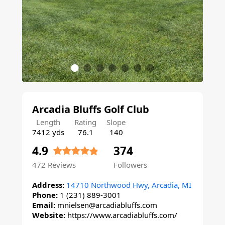
Arcadia Bluffs Golf Club
Length
Rating
Slope
7412 yds
76.1
140
4.9
374
472
Reviews
Followers
Address:
14710 Northwood Hwy, Arcadia, MI
Phone:
1 (231) 889-3001
Email:
mnielsen@arcadiabluffs.com
Website:
https://www.arcadiabluffs.com/