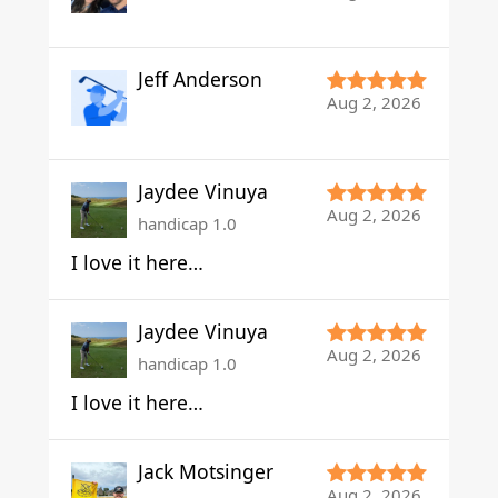
Jeff Anderson
Aug 2, 2026
Jaydee Vinuya
Aug 2, 2026
handicap 1.0
I love it here…
Jaydee Vinuya
Aug 2, 2026
handicap 1.0
I love it here…
Jack Motsinger
Aug 2, 2026