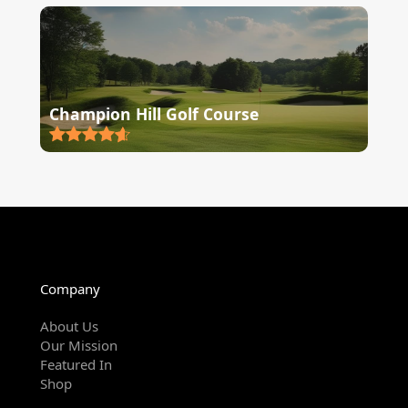
Champion Hill Golf Course
Company
About Us
Our Mission
Featured In
Shop