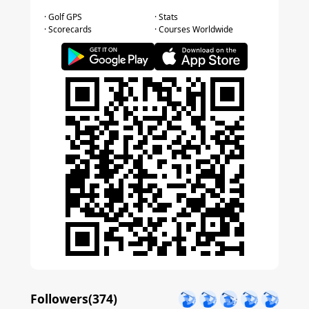
· Golf GPS
· Stats
· Scorecards
· Courses Worldwide
Followers(
374
)