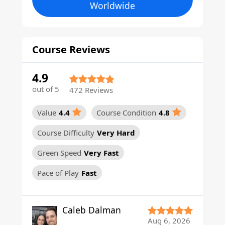
Worldwide
Course Reviews
4.9
out of 5
472 Reviews
Value
4.4
Course Condition
4.8
Course Difficulty
Very Hard
Green Speed
Very Fast
Pace of Play
Fast
Caleb Dalman
Aug 6, 2026