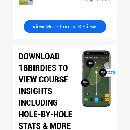
View More Course Reviews
DOWNLOAD
18BIRDIES TO
VIEW COURSE
INSIGHTS
INCLUDING
HOLE-BY-HOLE
STATS & MORE