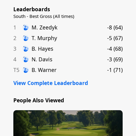
Leaderboards
South - Best Gross (All times)
1
M
.
Zeedyk
-8
(
64
)
2
T
.
Murphy
-5
(
67
)
3
B
.
Hayes
-4
(
68
)
4
N
.
Davis
-3
(
69
)
T5
B
.
Warner
-1
(
71
)
View Complete Leaderboard
People Also Viewed