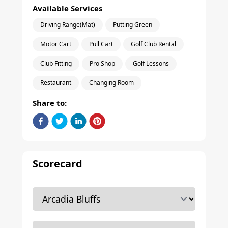
Available Services
Driving Range(Mat)
Putting Green
Motor Cart
Pull Cart
Golf Club Rental
Club Fitting
Pro Shop
Golf Lessons
Restaurant
Changing Room
Share to:
Scorecard