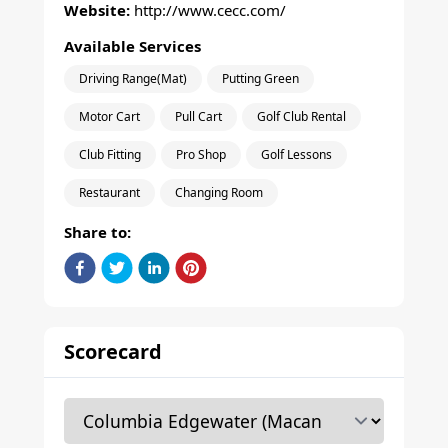
Website:
http://www.cecc.com/
Available Services
Driving Range(Mat)
Putting Green
Motor Cart
Pull Cart
Golf Club Rental
Club Fitting
Pro Shop
Golf Lessons
Restaurant
Changing Room
Share to:
Scorecard