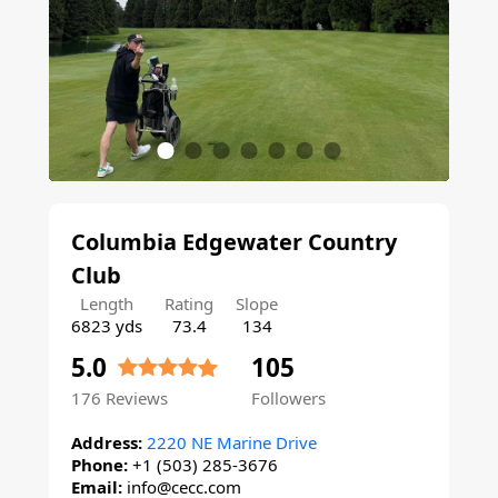
Columbia Edgewater Country
Club
Length
Rating
Slope
6823 yds
73.4
134
5.0
105
176
Reviews
Followers
Address:
2220 NE Marine Drive
Phone:
+1 (503) 285-3676
Email:
info@cecc.com