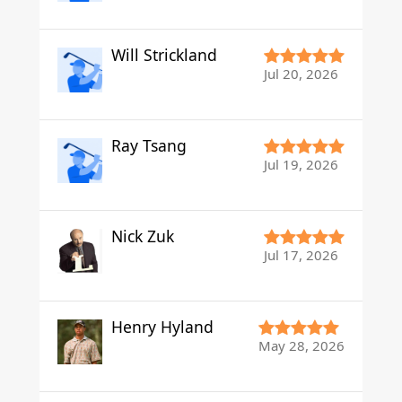
Will Strickland
Jul 20, 2026
Ray Tsang
Jul 19, 2026
Nick Zuk
Jul 17, 2026
Henry Hyland
May 28, 2026