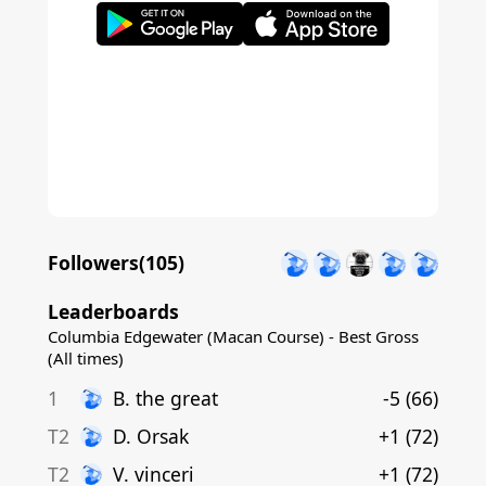
Followers(
105
)
Leaderboards
Columbia Edgewater (Macan Course) - Best Gross
(All times)
1
B
.
the great
-5
(
66
)
T2
D
.
Orsak
+1
(
72
)
T2
V
.
vinceri
+1
(
72
)