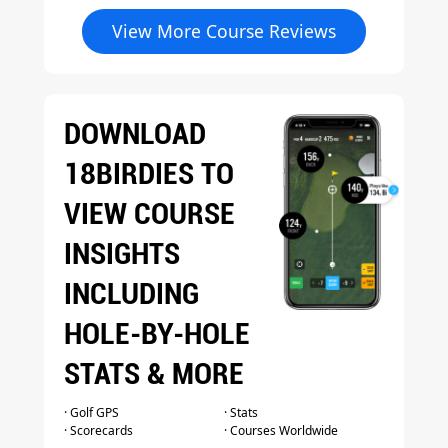
View More Course Reviews
DOWNLOAD
18BIRDIES TO
VIEW COURSE
INSIGHTS
INCLUDING
HOLE-BY-HOLE
STATS & MORE
· Golf GPS
· Stats
· Scorecards
· Courses Worldwide