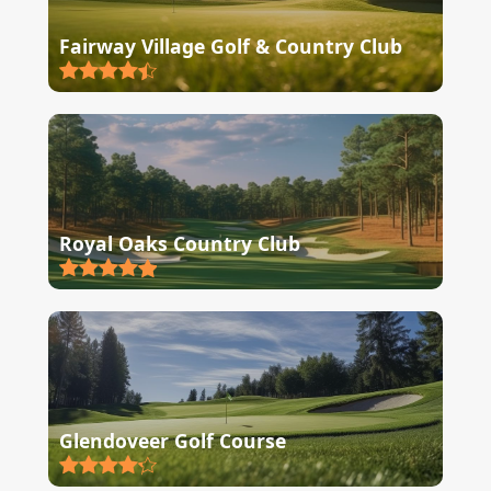
Fairway Village Golf & Country Club
Royal Oaks Country Club
Glendoveer Golf Course