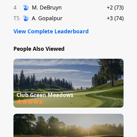
4
M
.
DeBruyn
+2
(
73
)
T5
A
.
Gopalpur
+3
(
74
)
View Complete Leaderboard
People Also Viewed
Club Green Meadows