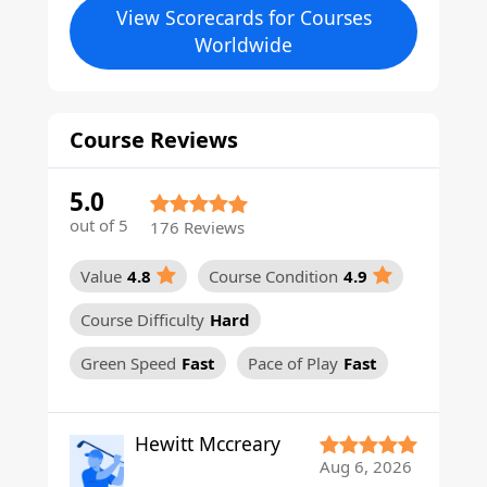
View Scorecards for Courses
Worldwide
Course Reviews
5.0
out of 5
176 Reviews
Value
4.8
Course Condition
4.9
Course Difficulty
Hard
Green Speed
Fast
Pace of Play
Fast
Hewitt Mccreary
Aug 6, 2026