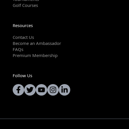
Golf Courses
Resources
Contact Us
Become an Ambassador
FAQs
Premium Membership
Follow Us