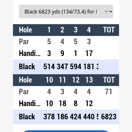
Hole
1
2
3
4
5
TOT
6
7
Par
5
4
5
3
4
4
3
Handicap
3
9
1
17
11
13
1
Black
514
347
594
181
361
400
20
Hole
10
11
12
13
14
TOT
15
1
Par
4
3
4
4
5
71
4
4
Handicap
10
18
8
12
4
14
2
Black
378
186
424
440
520
6823
403
46