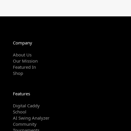
Company
About Us
Our Mission
Featured In
Shop
Features
Digital Caddy
School
AI Swing Analyzer
Community
Tournaments