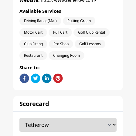
Website:
http://www.tetherow.com/
Available Services
Driving Range(Mat)
Putting Green
Motor Cart
Pull Cart
Golf Club Rental
Club Fitting
Pro Shop
Golf Lessons
Restaurant
Changing Room
Share to:
Scorecard