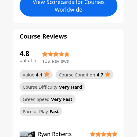
View Scorecards for Courses
Worldwide
Course Reviews
4.8
out of 5
139 Reviews
Value
4.1
Course Condition
4.7
Course Difficulty
Very Hard
Green Speed
Very Fast
Pace of Play
Fast
Ryan Roberts