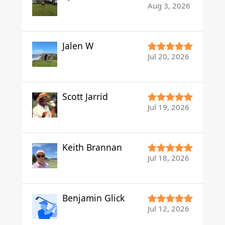
Aug 3, 2026
Jalen W
Jul 20, 2026
Scott Jarrid
Jul 19, 2026
Keith Brannan
Jul 18, 2026
Benjamin Glick
Jul 12, 2026