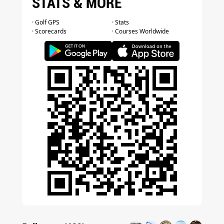
STATS & MORE
· Golf GPS
· Stats
· Scorecards
· Courses Worldwide