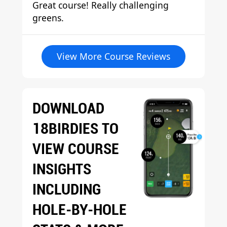
Great course! Really challenging
greens.
View More Course Reviews
DOWNLOAD
18BIRDIES TO
VIEW COURSE
INSIGHTS
INCLUDING
HOLE-BY-HOLE