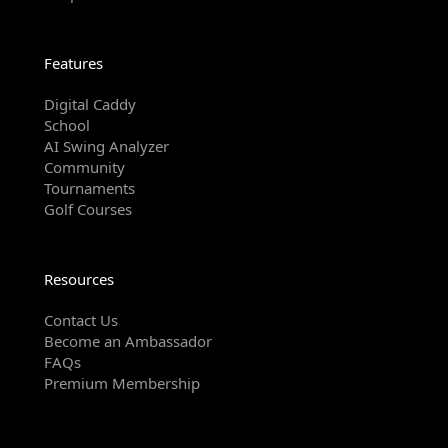
Features
Digital Caddy
School
AI Swing Analyzer
Community
Tournaments
Golf Courses
Resources
Contact Us
Become an Ambassador
FAQs
Premium Membership