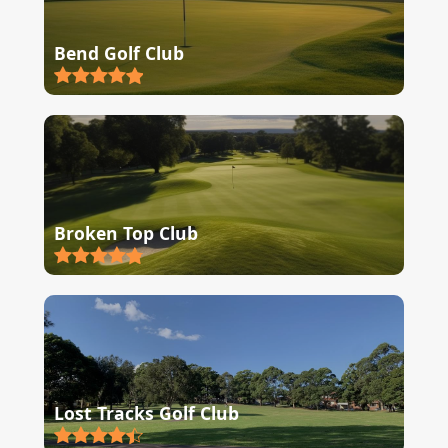
Bend Golf Club
Broken Top Club
Lost Tracks Golf Club