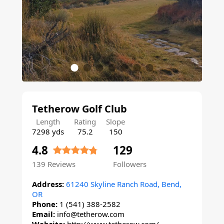
Tetherow Golf Club
Length
Rating
Slope
7298 yds
75.2
150
4.8
129
139
Reviews
Followers
Address:
61240 Skyline Ranch Road, Bend,
OR
Phone:
1 (541) 388-2582
Email:
info@tetherow.com