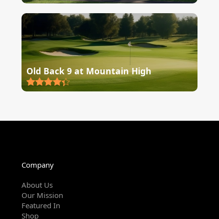
Old Back 9 at Mountain High
Company
About Us
Our Mission
Featured In
Shop