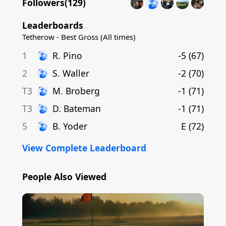
Followers(
129
)
Leaderboards
Tetherow - Best Gross (All times)
1
R
.
Pino
-5
(
67
)
2
S
.
Waller
-2
(
70
)
T3
M
.
Broberg
-1
(
71
)
T3
D
.
Bateman
-1
(
71
)
5
B
.
Yoder
E
(
72
)
View Complete Leaderboard
People Also Viewed