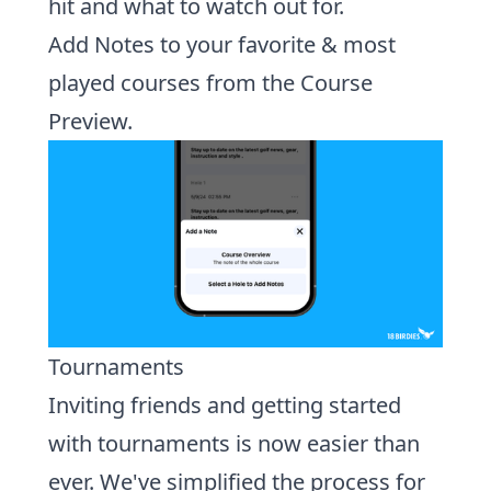
hit and what to watch out for.
Add Notes to your favorite & most
played courses from the Course
Preview.
Tournaments
Inviting friends and getting started
with tournaments is now easier than
ever.
We've simplified the process for