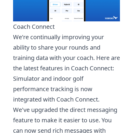
Coach Connect
We're continually improving your
ability to share your rounds and
training data with your coach. Here are
the latest features in Coach Connect:
Simulator and indoor golf
performance tracking is now
integrated with Coach Connect.
We've upgraded the direct messaging
feature to make it easier to use. You
can now
send rich messages with