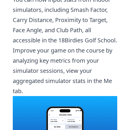
simulators,
including Smash Factor,
Carry Distance, Proximity to Target,
Face Angle, and Club Path, all
accessible in the 18Birdies Golf School.
Improve your game on the course by
analyzing key metrics from your
simulator sessions,
view your
aggregated simulator stats in the Me
tab.