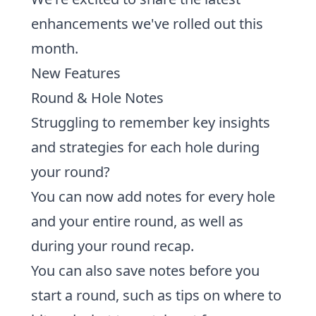
enhancements we've rolled out this
month.
New Features
Round & Hole Notes
Struggling to remember key insights
and strategies for each hole during
your round?
You can now add notes for every hole
and your entire round, as well as
during your round recap.
You can also
save notes before you
start a round,
such as tips on where to