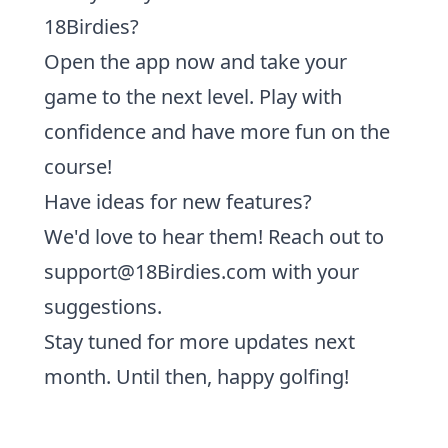
18Birdies?
Open the app now and take your
game to the next level.
Play with
confidence and have more fun on the
course!
Have ideas for new features?
We'd love to hear them! Reach out to
support@18Birdies.com
with your
suggestions.
Stay tuned for more updates next
month. Until then, happy golfing!