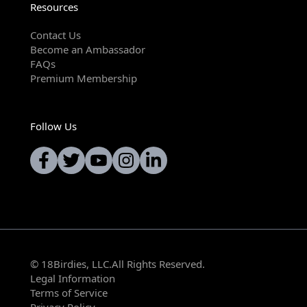
Resources
Contact Us
Become an Ambassador
FAQs
Premium Membership
Follow Us
© 18Birdies, LLC.All Rights Reserved.
Legal Information
Terms of Service
Privacy Policy