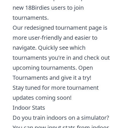
new 18Birdies users to join
tournaments.
Our
redesigned tournament page is
more user-friendly
and easier to
navigate. Quickly see which
tournaments you're in and check out
upcoming tournaments.
Open
Tournaments and give it a try!
Stay tuned for more tournament
updates coming soon!
Indoor Stats
Do you train indoors on a simulator?
You can now
input stats from indoor