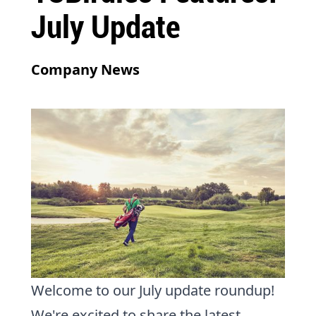
July Update
Company News
Welcome to our July update roundup!
We're excited to share the latest