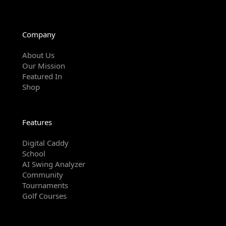
Company
About Us
Our Mission
Featured In
Shop
Features
Digital Caddy
School
AI Swing Analyzer
Community
Tournaments
Golf Courses