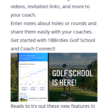
videos, invitation links, and more to
your coach.
Enter notes about holes or rounds and
share them easily with your coaches.
Get started with 18Birdies Golf School
and Coach Connect!
Ready to try out these new features in