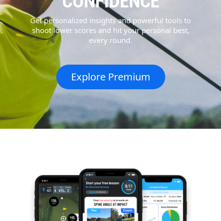
CONFIDENCE
Get personalized insights and powerful tools to
shoot lower scores and hit your personal best,
every round.
Explore Premium