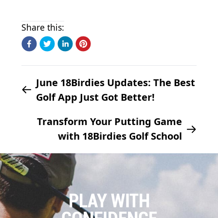
Share this:
June 18Birdies Updates: The Best
Golf App Just Got Better!
Transform Your Putting Game
with 18Birdies Golf School
PLAY WITH