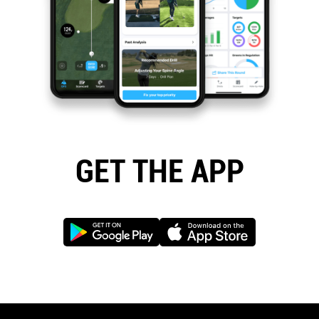
GET THE APP