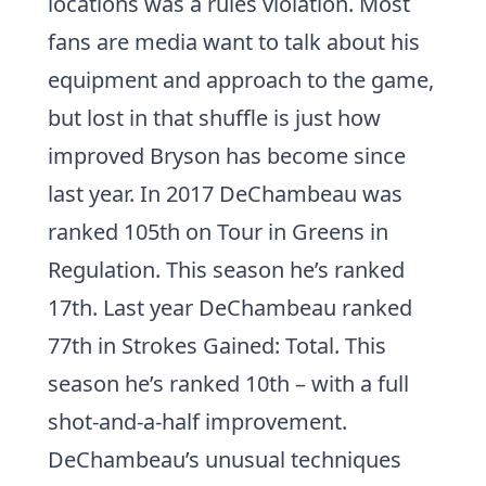
locations was a rules violation. Most
fans are media want to talk about his
equipment and approach to the game,
but lost in that shuffle is just how
improved Bryson has become since
last year. In 2017 DeChambeau was
ranked 105th on Tour in
Greens in
Regulation
. This season he’s ranked
17th. Last year DeChambeau ranked
77th in
Strokes Gained: Total
. This
season he’s ranked 10th – with a full
shot-and-a-half improvement.
DeChambeau’s unusual techniques