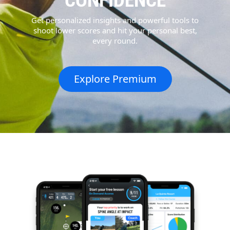
CONFIDENCE
Get personalized insights and powerful tools to
shoot lower scores and hit your personal best,
every round.
Explore Premium