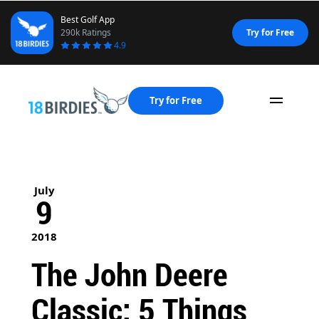
Best Golf App
290k Ratings
Try for Free
4.9
Try for Free
Naviga
July
9
2018
The John Deere
Classic: 5 Things