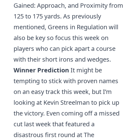
Gained: Approach
, and
Proximity
from
125 to 175 yards. As previously
mentioned, Greens in Regulation will
also be key so focus this week on
players who can pick apart a course
with their short irons and wedges.
Winner Prediction
It might be
tempting to stick with proven names
on an easy track this week, but I’m
looking at
Kevin Streelman
to pick up
the victory. Even coming off a missed
cut last week that featured a
disastrous first round at The