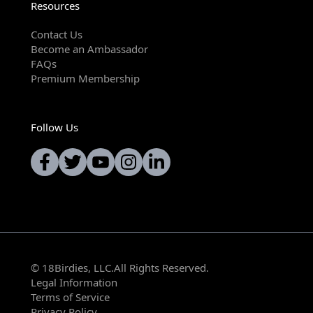
Resources
Contact Us
Become an Ambassador
FAQs
Premium Membership
Follow Us
© 18Birdies, LLC.All Rights Reserved.
Legal Information
Terms of Service
Privacy Policy