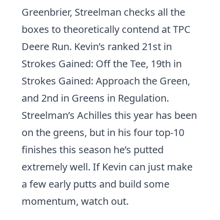
Greenbrier, Streelman checks all the
boxes to theoretically contend at TPC
Deere Run. Kevin’s ranked 21st in
Strokes Gained: Off the Tee, 19th in
Strokes Gained: Approach the Green,
and 2nd in Greens in Regulation.
Streelman’s Achilles this year has been
on the greens, but in his four top-10
finishes this season he’s putted
extremely well. If Kevin can just make
a few early putts and build some
momentum, watch out.