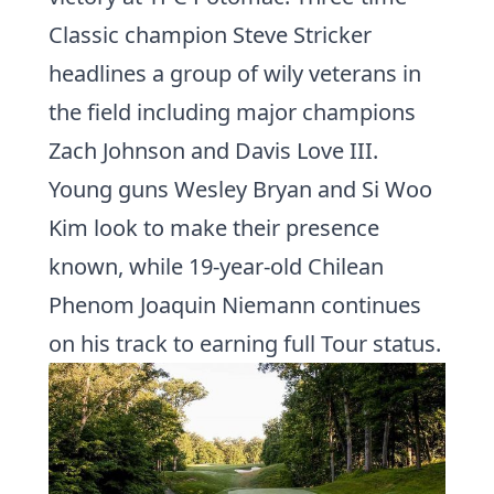
Classic champion
Steve Stricker
headlines a group of wily veterans in
the field including major champions
Zach Johnson
and
Davis Love III
.
Young guns
Wesley Bryan
and
Si Woo
Kim
look to make their presence
known, while 19-year-old Chilean
Phenom
Joaquin Niemann
continues
on his track to earning full Tour status.