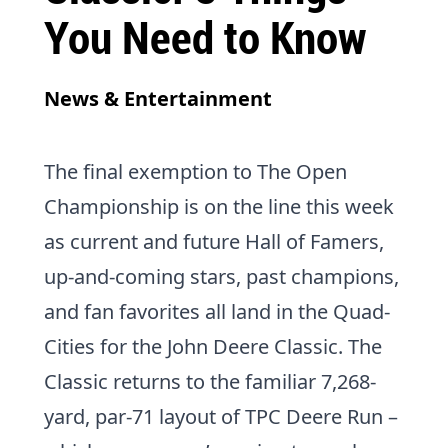
You Need to Know
News & Entertainment
The final exemption to
The Open
Championship
is on the line this week
as current and future Hall of Famers,
up-and-coming stars, past champions,
and fan favorites all land in the Quad-
Cities for the
John Deere Classic
. The
Classic returns to the familiar 7,268-
yard, par-71 layout of
TPC Deere Run
–