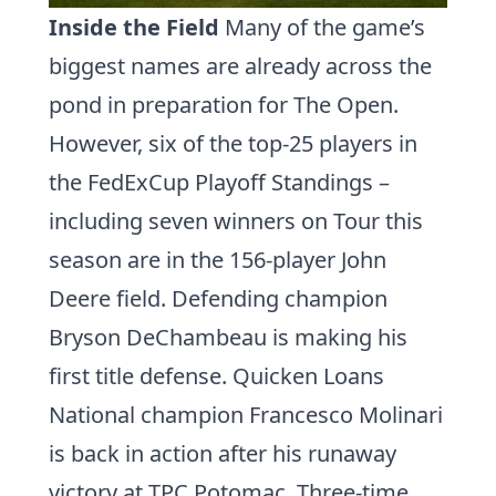
Inside the Field
Many of the game’s
biggest names are already across the
pond in preparation for The Open.
However, six of the top-25 players in
the
FedExCup Playoff
Standings –
including seven winners on Tour this
season are in the 156-player John
Deere field. Defending champion
Bryson DeChambeau
is making his
first title defense. Quicken Loans
National champion
Francesco Molinari
is back in action after his runaway
victory at TPC Potomac. Three-time