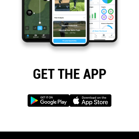
GET THE APP