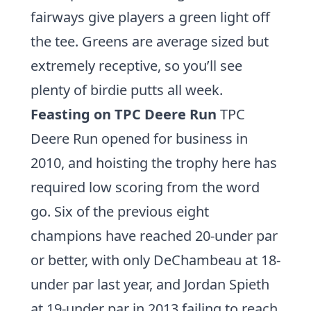
fairways give players a green light off
the tee. Greens are average sized but
extremely receptive, so you’ll see
plenty of birdie putts all week.
Feasting on TPC Deere Run
TPC
Deere Run opened for business in
2010, and hoisting the trophy here has
required low scoring from the word
go. Six of the previous eight
champions have reached 20-under par
or better, with only DeChambeau at 18-
under par last year, and
Jordan Spieth
at 19-under par in 2013 failing to reach