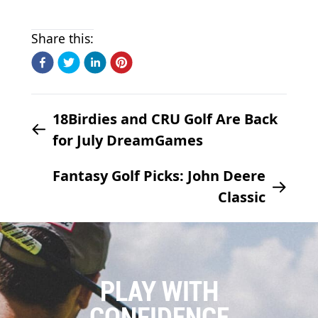
Share this:
18Birdies and CRU Golf Are Back
for July DreamGames
Fantasy Golf Picks: John Deere
Classic
PLAY WITH