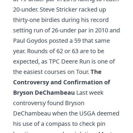
20-under. Steve Stricker racked up
thirty-one birdies during his record
setting run of 26-under par in 2010 and
Paul Goydos
posted a 59 that same
year. Rounds of 62 or 63 are to be
expected, as TPC Deere Run is one of
the easiest courses on Tour.
The
Controversy and Confirmation of
Bryson DeChambeau
Last week
controversy found Bryson
DeChambeau when the USGA deemed
his use of a compass to check pin