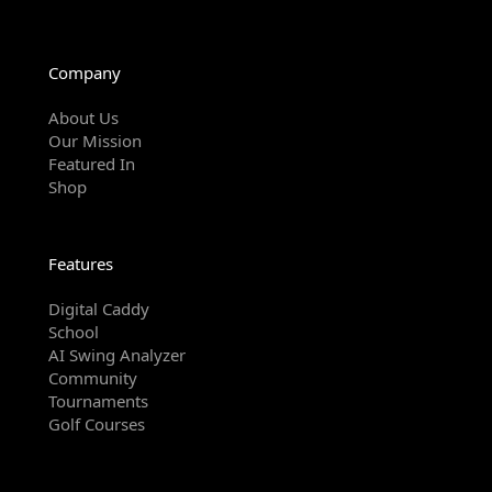
Company
About Us
Our Mission
Featured In
Shop
Features
Digital Caddy
School
AI Swing Analyzer
Community
Tournaments
Golf Courses