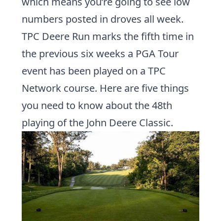
which means you’re going to see low
numbers posted in droves all week.
TPC Deere Run marks the fifth time in
the previous six weeks a
PGA Tour
event has been played on a
TPC
Network
course. Here are five things
you need to know about the 48th
playing of the John Deere Classic.