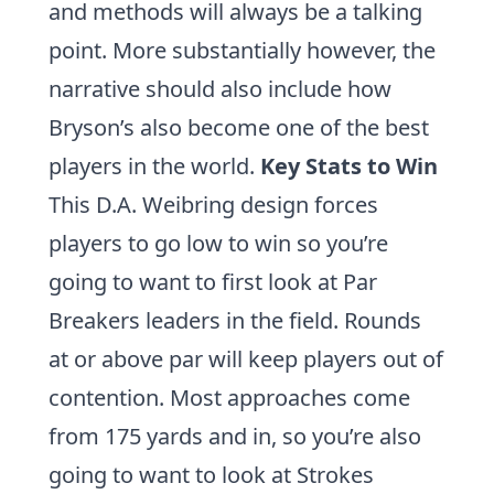
and methods will always be a talking
point. More substantially however, the
narrative should also include how
Bryson’s also become one of the best
players in the world.
Key Stats to Win
This D.A. Weibring design forces
players to go low to win so you’re
going to want to first look at
Par
Breakers
leaders in the field. Rounds
at or above par will keep players out of
contention. Most approaches come
from 175 yards and in, so you’re also
going to want to look at
Strokes