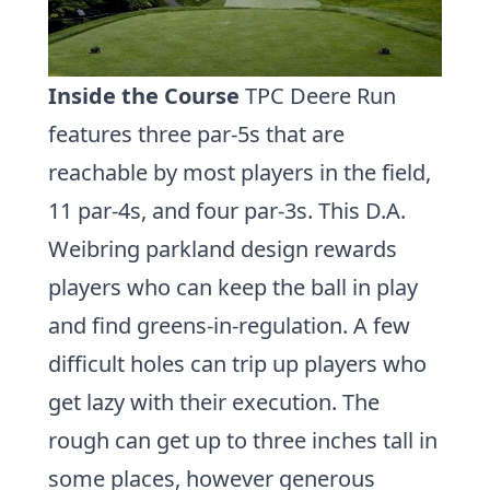
Inside the Course
TPC Deere Run
features three par-5s that are
reachable by most players in the field,
11 par-4s, and four par-3s. This D.A.
Weibring parkland design rewards
players who can keep the ball in play
and find greens-in-regulation. A few
difficult holes can trip up players who
get lazy with their execution. The
rough can get up to three inches tall in
some places, however generous