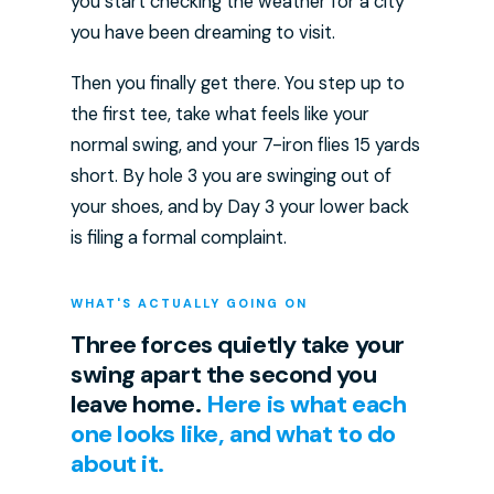
you start checking the weather for a city
you have been dreaming to visit.
Then you finally get there. You step up to
the first tee, take what feels like your
normal swing, and your 7-iron flies 15 yards
short. By hole 3 you are swinging out of
your shoes, and by Day 3 your lower back
is filing a formal complaint.
WHAT'S ACTUALLY GOING ON
Three forces quietly take your
swing apart the second you
leave home.
Here is what each
one looks like, and what to do
about it.