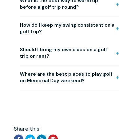
What is the best way to warm up
before a golf trip round?
How do I keep my swing consistent on a
golf trip?
Should I bring my own clubs on a golf
trip or rent?
Where are the best places to play golf
on Memorial Day weekend?
Share this: