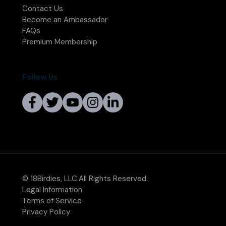
Contact Us
Become an Ambassador
FAQs
Premium Membership
Follow Us
© 18Birdies, LLC.All Rights Reserved.
Legal Information
Terms of Service
Privacy Policy