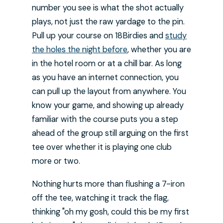
number you see is what the shot actually
plays, not just the raw yardage to the pin.
Pull up your course on 18Birdies and
study
the holes the night before
, whether you are
in the hotel room or at a chill bar. As long
as you have an internet connection, you
can pull up the layout from anywhere. You
know your game, and showing up already
familiar with the course puts you a step
ahead of the group still arguing on the first
tee over whether it is playing one club
more or two.
Nothing hurts more than flushing a 7-iron
off the tee, watching it track the flag,
thinking "oh my gosh, could this be my first