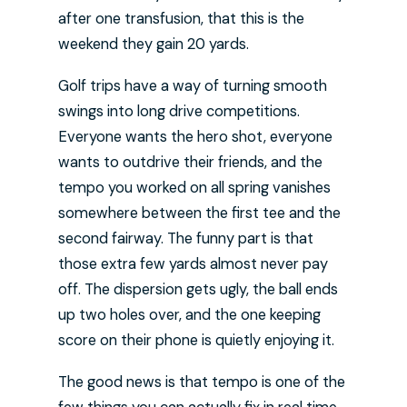
after one transfusion, that this is the
weekend they gain 20 yards.
Golf trips have a way of turning smooth
swings into long drive competitions.
Everyone wants the hero shot, everyone
wants to outdrive their friends, and the
tempo you worked on all spring vanishes
somewhere between the first tee and the
second fairway. The funny part is that
those extra few yards almost never pay
off. The dispersion gets ugly, the ball ends
up two holes over, and the one keeping
score on their phone is quietly enjoying it.
The good news is that tempo is one of the