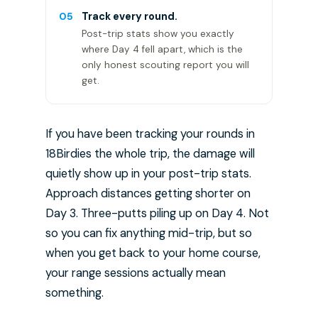
05
Track every round.
Post-trip stats show you exactly
where Day 4 fell apart, which is the
only honest scouting report you will
get.
If you have been tracking your rounds in
18Birdies the whole trip, the damage will
quietly show up in your post-trip stats.
Approach distances getting shorter on
Day 3. Three-putts piling up on Day 4. Not
so you can fix anything mid-trip, but so
when you get back to your home course,
your range sessions actually mean
something.