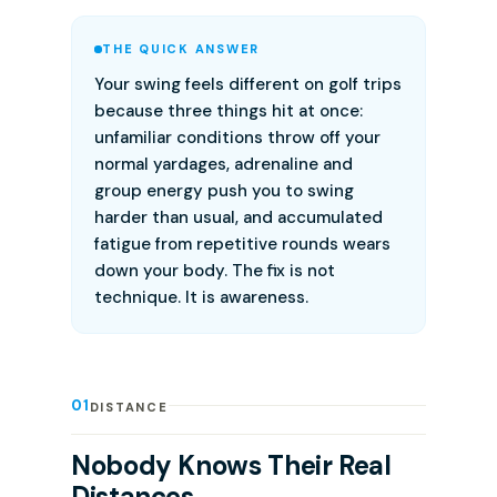
THE QUICK ANSWER
Your swing feels different on golf trips
because three things hit at once:
unfamiliar conditions throw off your
normal yardages, adrenaline and
group energy push you to swing
harder than usual, and accumulated
fatigue from repetitive rounds wears
down your body. The fix is not
technique. It is awareness.
01
DISTANCE
Nobody Knows Their Real
Distances