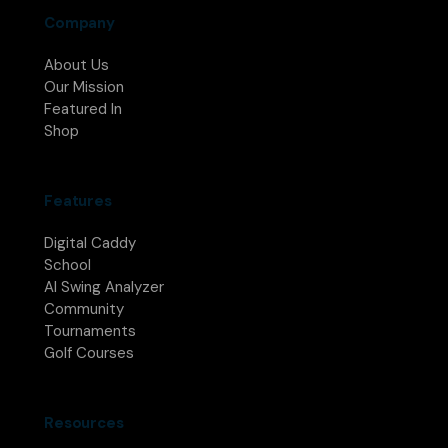
Company
About Us
Our Mission
Featured In
Shop
Features
Digital Caddy
School
AI Swing Analyzer
Community
Tournaments
Golf Courses
Resources