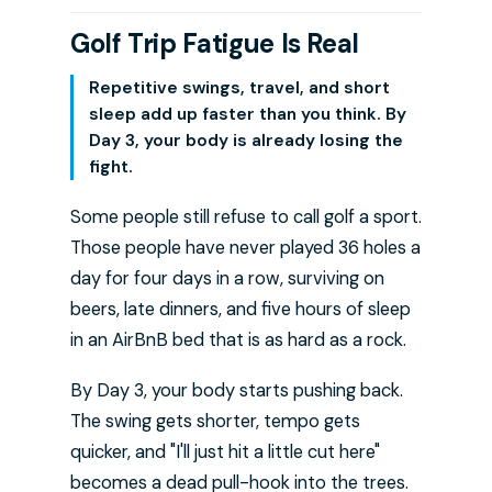
Golf Trip Fatigue Is Real
Repetitive swings, travel, and short
sleep add up faster than you think. By
Day 3, your body is already losing the
fight.
Some people still refuse to call golf a sport.
Those people have never played 36 holes a
day for four days in a row, surviving on
beers, late dinners, and five hours of sleep
in an AirBnB bed that is as hard as a rock.
By Day 3, your body starts pushing back.
The swing gets shorter, tempo gets
quicker, and "I'll just hit a little cut here"
becomes a dead pull-hook into the trees.