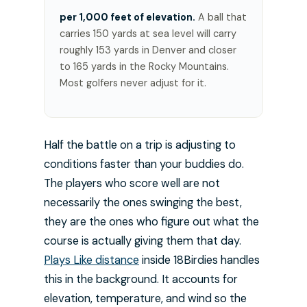
per 1,000 feet of elevation.
A ball that
carries 150 yards at sea level will carry
roughly 153 yards in Denver and closer
to 165 yards in the Rocky Mountains.
Most golfers never adjust for it.
Half the battle on a trip is adjusting to
conditions faster than your buddies do.
The players who score well are not
necessarily the ones swinging the best,
they are the ones who figure out what the
course is actually giving them that day.
Plays Like distance
inside 18Birdies handles
this in the background. It accounts for
elevation, temperature, and wind so the