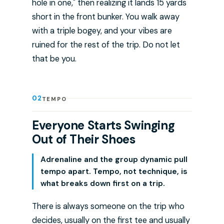
hole in one," then realizing it lands 15 yards
short in the front bunker. You walk away
with a triple bogey, and your vibes are
ruined for the rest of the trip. Do not let
that be you.
02
TEMPO
Everyone Starts Swinging
Out of Their Shoes
Adrenaline and the group dynamic pull
tempo apart. Tempo, not technique, is
what breaks down first on a trip.
There is always someone on the trip who
decides, usually on the first tee and usually