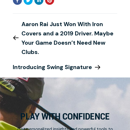
Aaron Rai Just Won With Iron
Covers and a 2019 Driver. Maybe
Your Game Doesn’t Need New
Clubs.
Introducing Swing Signature
PLAY WITH CONFIDENCE
Get personalized insights and powerful tools to