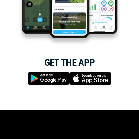
GET THE APP