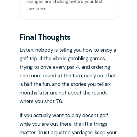
changes are sticking before your first
tee time.
Final Thoughts
Listen, nobody is telling you how to enjoy a
golf trip. If the vibe is gambling games,
trying to drive every par 4, and ordering
one more round at the turn, carry on. That
is half the fun, and the stories you tell six
months later are not about the rounds
where you shot 78.
If you actually want to play decent golf
while you are out there, the little things
matter. Trust adjusted yardages, keep your