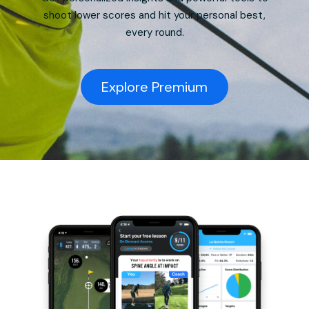
shoot lower scores and hit your personal best,
every round.
Explore Premium