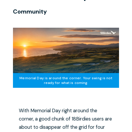
Community
Memorial Day is around the corner. Your swing is not
ready for what is coming.
With Memorial Day right around the
corner, a good chunk of 18Birdies users are
about to disappear off the grid for four