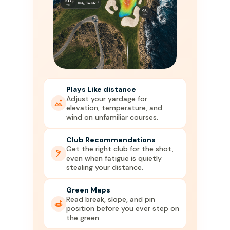
Plays Like distance
Adjust your yardage for
elevation, temperature, and
wind on unfamiliar courses.
Club Recommendations
Get the right club for the shot,
even when fatigue is quietly
stealing your distance.
Green Maps
Read break, slope, and pin
position before you ever step on
the green.