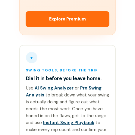
Explore Premium
+
SWING TOOLS, BEFORE THE TRIP
Dial it in before you leave home.
Use
AI Swing Analyzer
or
Pro Swing
Analysis
to break down what your swing
is actually doing and figure out what
needs the most work. Once you have
honed in on the flaws, get to the range
and use
Instant Swing Playback
to
make every rep count and confirm your