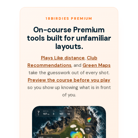
18BIRDIES PREMIUM
On-course Premium
tools built for unfamiliar
layouts.
Plays Like distance
,
Club
Recommendations
, and
Green Maps
take the guesswork out of every shot.
Preview the course before you play
so you show up knowing what is in front
of you.