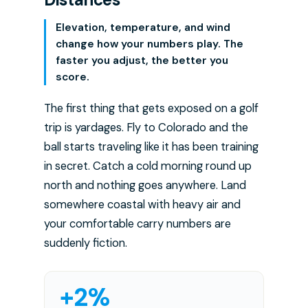
Elevation, temperature, and wind
change how your numbers play. The
faster you adjust, the better you
score.
The first thing that gets exposed on a golf
trip is yardages. Fly to Colorado and the
ball starts traveling like it has been training
in secret. Catch a cold morning round up
north and nothing goes anywhere. Land
somewhere coastal with heavy air and
your comfortable carry numbers are
suddenly fiction.
+2%