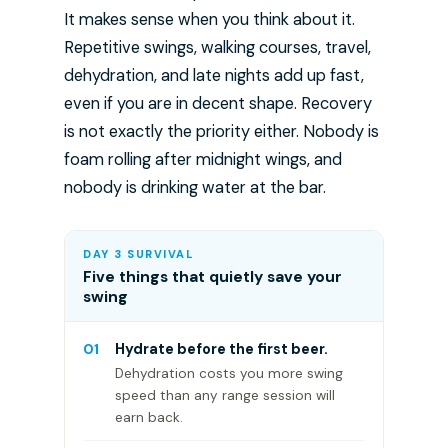
It makes sense when you think about it.
Repetitive swings, walking courses, travel,
dehydration, and late nights add up fast,
even if you are in decent shape. Recovery
is not exactly the priority either. Nobody is
foam rolling after midnight wings, and
nobody is drinking water at the bar.
DAY 3 SURVIVAL
Five things that quietly save your
swing
01
Hydrate before the first beer.
Dehydration costs you more swing
speed than any range session will
earn back.