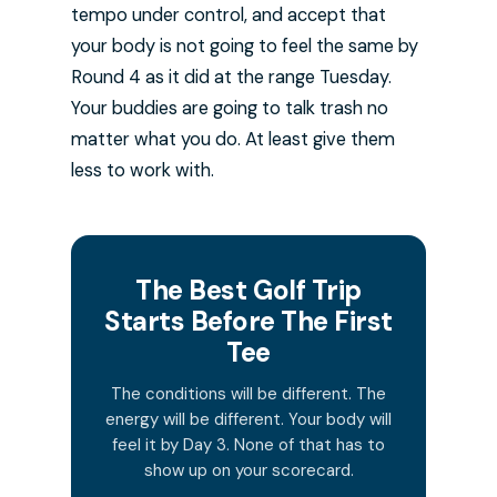
tempo under control, and accept that
your body is not going to feel the same by
Round 4 as it did at the range Tuesday.
Your buddies are going to talk trash no
matter what you do. At least give them
less to work with.
The Best Golf Trip
Starts Before The First
Tee
The conditions will be different. The
energy will be different. Your body will
feel it by Day 3. None of that has to
show up on your scorecard.