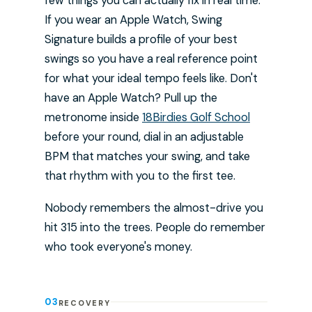
few things you can actually fix in real time.
If you wear an Apple Watch, Swing
Signature builds a profile of your best
swings so you have a real reference point
for what your ideal tempo feels like. Don't
have an Apple Watch? Pull up the
metronome inside
18Birdies Golf School
before your round, dial in an adjustable
BPM that matches your swing, and take
that rhythm with you to the first tee.
Nobody remembers the almost-drive you
hit 315 into the trees. People do remember
who took everyone's money.
03
RECOVERY