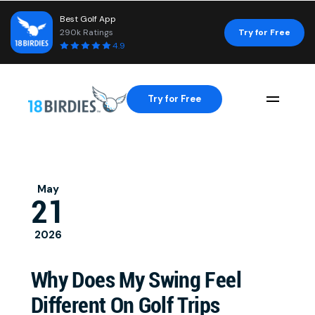
Best Golf App
290k Ratings
Try for Free
4.9
Try for Free
Naviga
May
21
2026
Why Does My Swing Feel
Different On Golf Trips