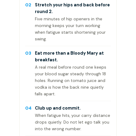
02
Stretch your hips and back before
round 2.
Five minutes of hip openers in the
morning keeps your turn working
when fatigue starts shortening your
swing.
03
Eat more than a Bloody Mary at
breakfast.
A real meal before round one keeps
your blood sugar steady through 18
holes. Running on tomato juice and
vodka is how the back nine quietly
falls apart.
04
Club up and commit.
When fatigue hits, your carry distance
drops quietly. Do not let ego talk you
into the wrong number.