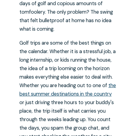
days of golf and copious amounts of
tomfoolery. The only problem? The swing
that felt bulletproof at home has no idea
what is coming.
Golf trips are some of the best things on
the calendar. Whether it is a stressful job, a
long internship, or kids running the house,
the idea of a trip looming on the horizon
makes everything else easier to deal with.
Whether you are heading out to one of
the
best summer destinations in the country
or just driving three hours to your buddy's
place, the trip itself is what carries you
through the weeks leading up. You count
the days, you spam the group chat, and