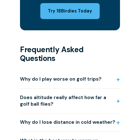
Try 18Birdies Today
Frequently Asked
Questions
Why do I play worse on golf trips?
Does altitude really affect how far a
golf ball flies?
Why do I lose distance in cold weather?