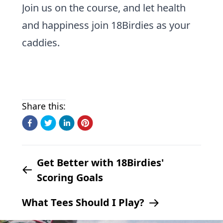
Join us on the course, and let health
and happiness join 18Birdies as your
caddies.
Share this:
Get Better with 18Birdies'
Scoring Goals
What Tees Should I Play?