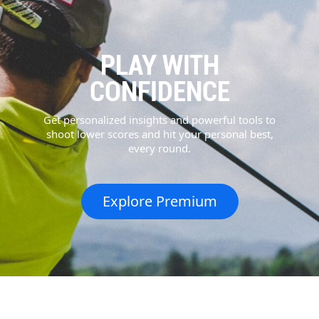
PLAY WITH
CONFIDENCE
Get personalized insights and powerful tools to
shoot lower scores and hit your personal best,
every round.
Explore Premium