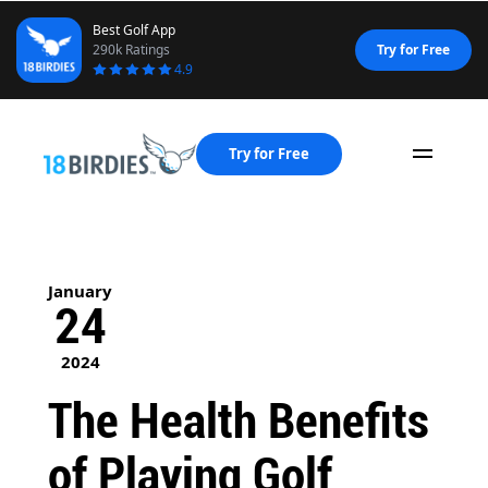
Best Golf App
290k Ratings
Try for Free
4.9
Try for Free
Naviga
January
24
2024
The Health Benefits
of Playing Golf