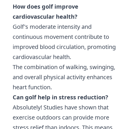
How does golf improve
cardiovascular health?
Golf's moderate intensity and
continuous movement contribute to
improved blood circulation, promoting
cardiovascular health.
The combination of walking, swinging,
and overall physical activity enhances
heart function.
Can golf help in stress reduction?
Absolutely! Studies have shown that
exercise outdoors can provide more
stress relief than indoors. This means