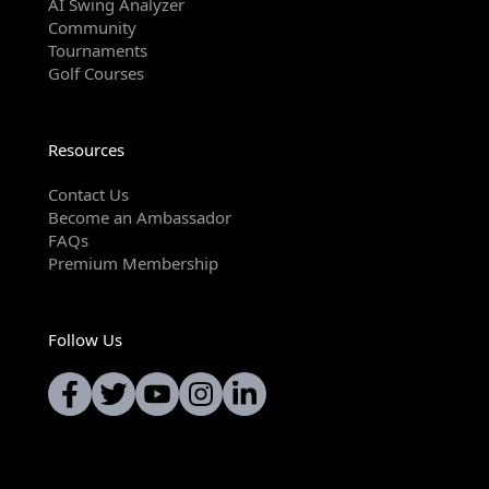
AI Swing Analyzer
Community
Tournaments
Golf Courses
Resources
Contact Us
Become an Ambassador
FAQs
Premium Membership
Follow Us