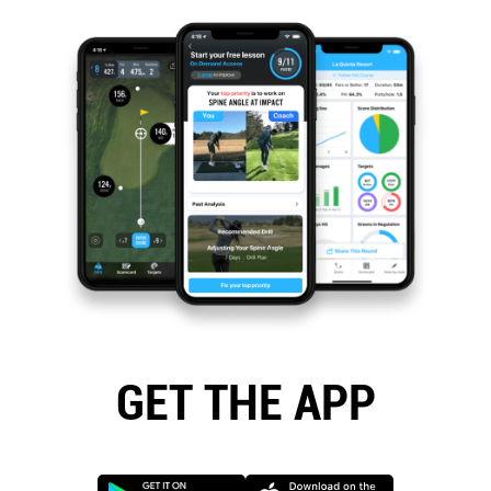
GET THE APP