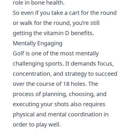
role in bone health.
So even if you take a cart for the round
or walk for the round, you’re still
getting the vitamin D benefits.
Mentally Engaging
Golf is one of the most mentally
challenging sports. It demands focus,
concentration, and
strategy
to succeed
over the course of 18 holes. The
process of planning, choosing, and
executing your shots also requires
physical and mental coordination in
order to play well.