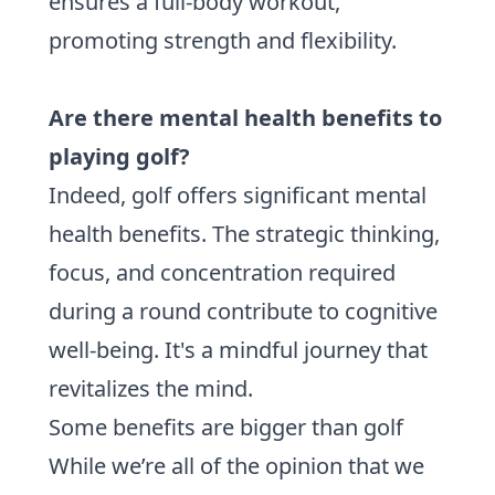
ensures a full-body workout,
promoting strength and flexibility.
Are there mental health benefits to
playing golf?
Indeed, golf offers significant mental
health benefits. The strategic thinking,
focus, and concentration required
during a round contribute to cognitive
well-being. It's a mindful journey that
revitalizes the mind.
Some benefits are bigger than golf
While we’re all of the opinion that we