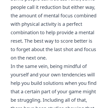
people call it reduction but either way,
the amount of mental focus combined
with physical activity is a perfect
combination to help provide a mental
reset. The best way to
score better
is
to forget about the last shot and focus
on the next one.
In the same vein, being mindful of
yourself and your own tendencies will
help you
build solutions
when you find
that a certain
part of your game
might
be struggling. Including all of that,