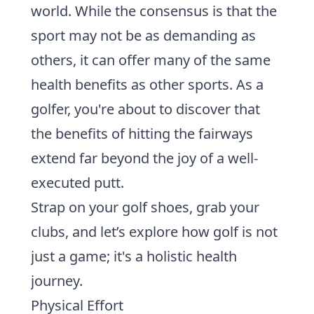
world. While the consensus is that the
sport may not be as demanding as
others, it can offer many of the same
health benefits as other sports. As a
golfer, you're about to discover that
the benefits of hitting the fairways
extend far beyond the joy of a well-
executed putt.
Strap on your golf shoes, grab your
clubs, and let’s explore how golf is not
just a game; it's a holistic health
journey.
Physical Effort