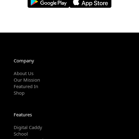
Company
About Us
Our Mission
Featured In
Shop
Features
Digital Caddy
School