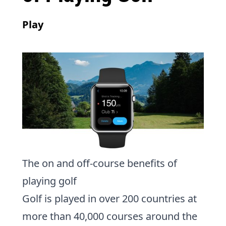
Play
The on and off-course benefits of
playing golf
Golf is played in over 200 countries at
more than 40,000 courses around the