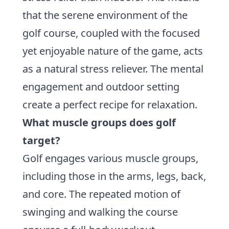
that the serene environment of the
golf course, coupled with the focused
yet enjoyable nature of the game, acts
as a natural stress reliever. The mental
engagement and outdoor setting
create a perfect recipe for relaxation.
What muscle groups does golf
target?
Golf engages various muscle groups,
including those in the arms, legs, back,
and core. The repeated motion of
swinging and walking the course