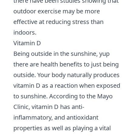
there have been studies showing that
outdoor exercise may be more
effective at reducing stress than
indoors.
Vitamin D
Being outside in the sunshine, yup
there are health benefits to just being
outside. Your body naturally produces
vitamin D as a reaction when exposed
to sunshine.
According to the Mayo
Clinic
, vitamin D has anti-
inflammatory, and antioxidant
properties as well as playing a vital