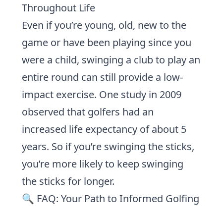
Throughout Life
Even if you’re young, old, new to the
game or have been playing since you
were a child, swinging a club to play an
entire round can still provide a low-
impact exercise.
One study in 2009
observed that golfers had an
increased life expectancy of about 5
years. So if you’re swinging the sticks,
you’re more likely to keep swinging
the sticks for longer.
🔍 FAQ: Your Path to Informed Golfing