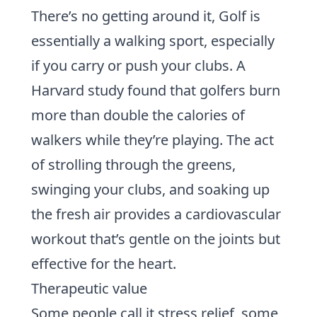
There’s no getting around it, Golf is
essentially a walking sport, especially
if you carry or push your clubs.
A
Harvard study
found that golfers burn
more than double the calories of
walkers while they’re playing. The act
of strolling through the greens,
swinging your clubs, and soaking up
the fresh air provides a cardiovascular
workout that’s gentle on the joints but
effective for the heart.
Therapeutic value
Some people call it stress relief, some