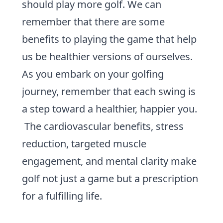
should play more golf. We can
remember that there are some
benefits to playing the game that help
us be healthier versions of ourselves.
As you embark on your
golfing
journey
, remember that each swing is
a step toward a healthier, happier you.
The cardiovascular benefits, stress
reduction, targeted muscle
engagement, and mental clarity make
golf not just a game but a prescription
for a fulfilling life.